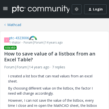
Login
Mathcad
ptc-4323006
P
1-Visitor
Forum|Forum|14 years ago
SOLVED
How to save value of a listbox from an
Excel Table?
Forum|Forum|14 years ago
7 replies
I created a list box that can read values from an excel
sheet.
By choosing different value on the listbox, the factor I
need will change accordingly.
However, I can not save the value of the listbox, every
time I close and re-open the MathCAD sheet, the listbox