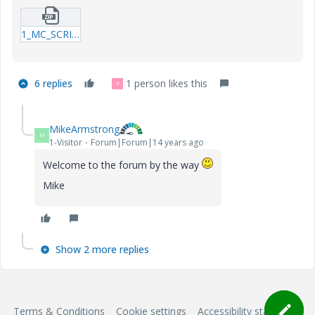
1_MC_SCRITPED-OBJECT_LISTBOXES_SAVING-THE-LAST-CHOICE-BY-THE-USER-xmcd.zip
6 replies
1 person likes this
P
MikeArmstrong
M
1-Visitor
Forum|Forum|14 years ago
Welcome to the forum by the way
Mike
Show 2 more replies
Terms & Conditions
Cookie settings
Accessibility statement