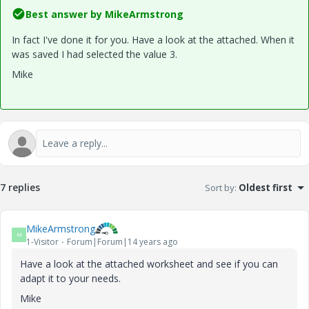
Best answer by
MikeArmstrong
In fact I've done it for you. Have a look at the attached. When it
was saved I had selected the value 3.
Mike
7 replies
Sort by
:
Oldest first
MikeArmstrong
M
1-Visitor
Forum|Forum|14 years ago
Have a look at the attached worksheet and see if you can
adapt it to your needs.
Mike