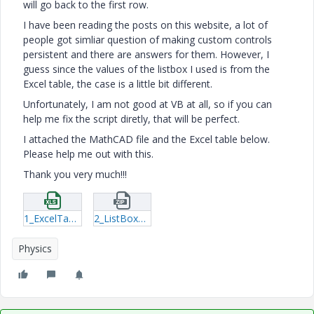
will go back to the first row.
I have been reading the posts on this website, a lot of
people got simliar question of making custom controls
persistent and there are answers for them. However, I
guess since the values of the listbox I used is from the
Excel table, the case is a little bit different.
Unfortunately, I am not good at VB at all, so if you can
help me fix the script diretly, that will be perfect.
I attached the MathCAD file and the Excel table below.
Please help me out with this.
Thank you very much!!!
1_ExcelTables.xlsx
2_ListBoxQuestion-xmcd.zip
Physics