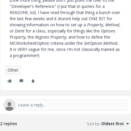
(One more thing: please don't just point me over to the
"Developer's Reference" (I put that in quotes for a
REASON!!, lol). I have read through that thing a bunch over
the last few weeks and it doesnt help out ONE BIT for
showing information on how to set up a
Property
,
Method
,
or
Event
for a class, especially for things like the
Options
Property
, the
Regions Property
, and how to define the
MCWorksheetOption criteria under the
SetOption Method.
It is VERY vague for me, since I'm not classically trained as
a programmer!)
Other
2 replies
Sort by
:
Oldest first