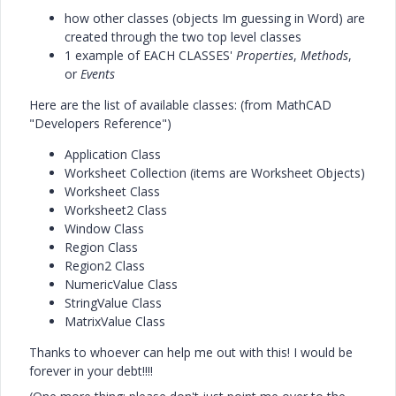
how other classes (objects Im guessing in Word) are
created through the two top level classes
1 example of EACH CLASSES'
Properties
,
Methods
,
or
Events
Here are the list of available classes: (from MathCAD
"Developers Reference")
Application Class
Worksheet Collection (items are Worksheet Objects)
Worksheet Class
Worksheet2 Class
Window Class
Region Class
Region2 Class
NumericValue Class
StringValue Class
MatrixValue Class
Thanks to whoever can help me out with this! I would be
forever in your debt!!!!