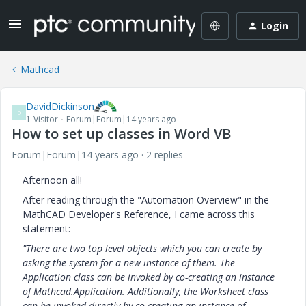
Login
Mathcad
DavidDickinson
D
1-Visitor
Forum|Forum|14 years ago
How to set up classes in Word VB
Forum|Forum|14 years ago
2 replies
Afternoon all!
After reading through the "Automation Overview" in the
MathCAD Developer's Reference, I came across this
statement:
"
There are two top level objects which you can create by
asking the system for a new instance of them. The
Application class can be invoked by co-creating an instance
of Mathcad.Application. Additionally, the Worksheet class
can be invoked directly by co-creating an instance of