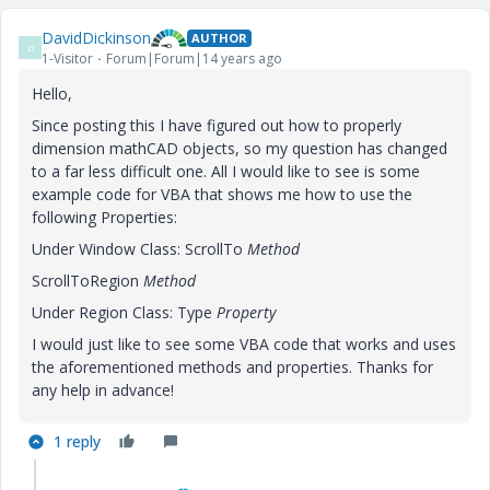
DavidDickinson
AUTHOR
D
1-Visitor
Forum|Forum|14 years ago
Hello,
Since posting this I have figured out how to properly
dimension mathCAD objects, so my question has changed
to a far less difficult one. All I would like to see is some
example code for VBA that shows me how to use the
following Properties:
Under Window Class: ScrollTo
Method
ScrollToRegion
Method
Under Region Class: Type
Property
I would just like to see some VBA code that works and uses
the aforementioned methods and properties. Thanks for
any help in advance!
1 reply