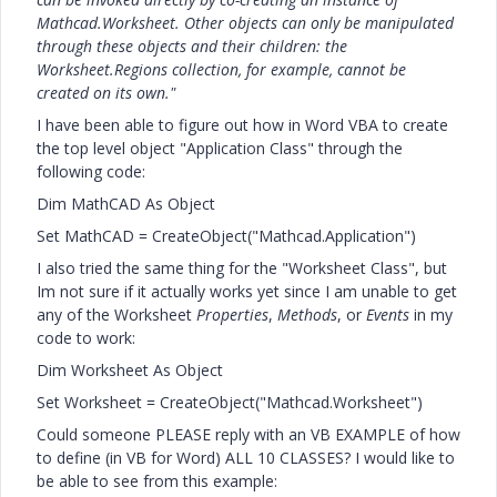
Mathcad.Worksheet. Other objects can only be manipulated
through these objects and their children: the
Worksheet.Regions collection, for example, cannot be
created on its own."
I have been able to figure out how in Word VBA to create
the top level object "Application Class" through the
following code:
Dim MathCAD As Object
Set MathCAD = CreateObject("Mathcad.Application")
I also tried the same thing for the "Worksheet Class", but
Im not sure if it actually works yet since I am unable to get
any of the Worksheet
Properties
,
Methods
, or
Events
in my
code to work:
Dim Worksheet As Object
Set Worksheet = CreateObject("Mathcad.Worksheet")
Could someone PLEASE reply with an VB EXAMPLE of how
to define (in VB for Word) ALL 10 CLASSES? I would like to
be able to see from this example: