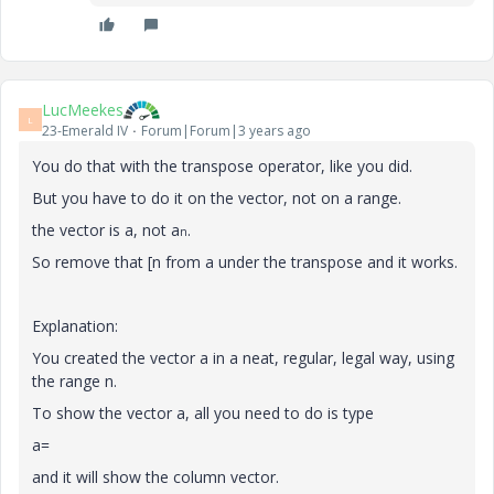
LucMeekes
L
23-Emerald IV
Forum|Forum|3 years ago
You do that with the transpose operator, like you did.
But you have to do it on the vector, not on a range.
the vector is a, not a
.
n
So remove that [n from a under the transpose and it works.
Explanation:
You created the vector a in a neat, regular, legal way, using
the range n.
To show the vector a, all you need to do is type
a=
and it will show the column vector.