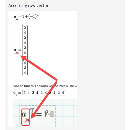
According row vector: