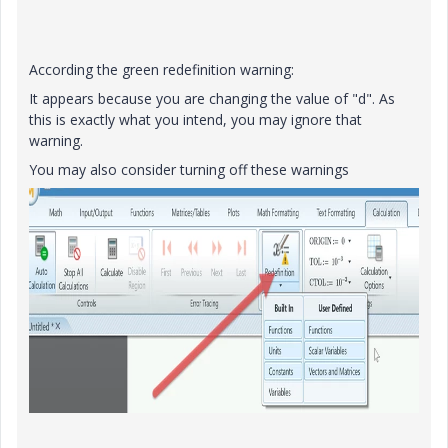
According the green redefinition warning:
It appears because you are changing the value of "d". As
this is exactly what you intend, you may ignore that
warning.
You may also consider turning off these warnings