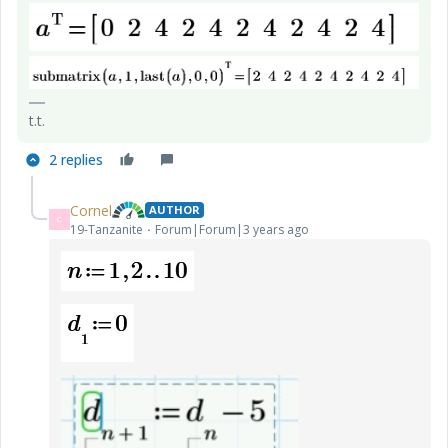
t.t.
2 replies
Cornel
AUTHOR
C
19-Tanzanite
Forum|Forum|3 years ago