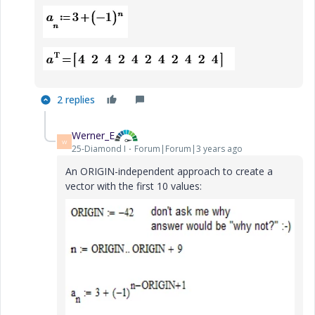
2 replies
Werner_E
W
25-Diamond I
Forum|Forum|3 years ago
An ORIGIN-independent approach to create a
vector with the first 10 values: