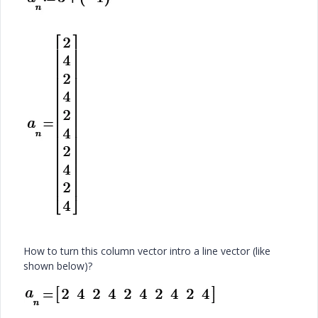
How to turn this column vector intro a line vector (like
shown below)?