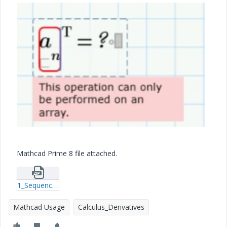
Mathcad Prime 8 file attached.
1_Sequence_number_Turn_Column_Into_Line_Vector_MCPrime8.zip
Mathcad Usage
Calculus_Derivatives