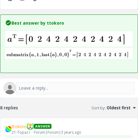
Best answer by
ttokoro
8 replies
Sort by
:
Oldest first
ttokoro
ANSWER
21-Topaz I
Forum|Forum|3 years ago