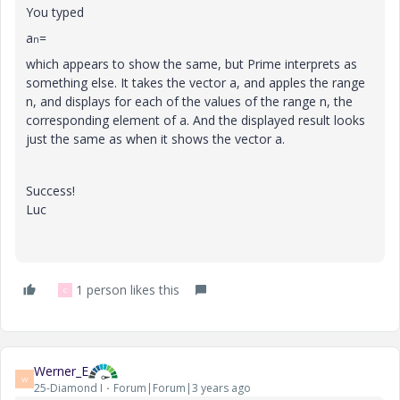
You typed
a
=
n
which appears to show the same, but Prime interprets as
something else. It takes the vector a, and apples the range
n, and displays for each of the values of the range n, the
corresponding element of a. And the displayed result looks
just the same as when it shows the vector a.
Success!
Luc
1 person likes this
C
Werner_E
W
25-Diamond I
Forum|Forum|3 years ago