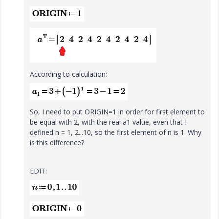
According to calculation:
So, I need to put ORIGIN=1 in order for first element to
be equal with 2, with the real a1 value, even that I
defined n = 1, 2...10, so the first element of n is 1. Why
is this difference?
EDIT: