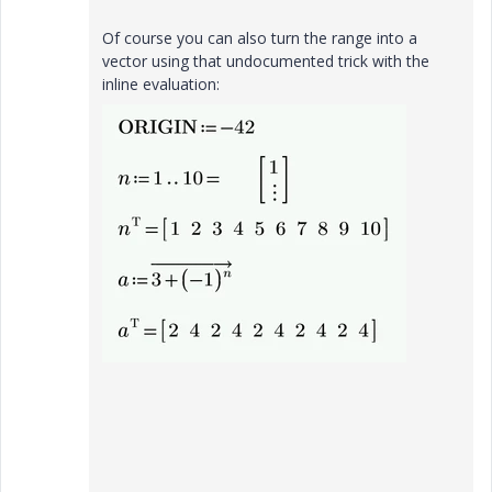
Of course you can also turn the range into a
vector using that undocumented trick with the
inline evaluation: