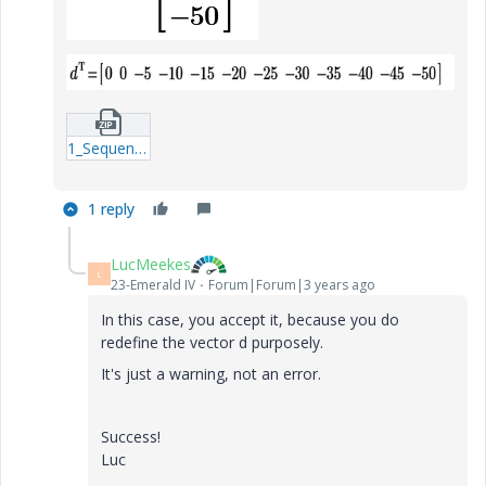
1_Sequence_number_this_expresion_redefines_a_previous_defined_matrix_MCPrime8.zip
1 reply
LucMeekes
L
23-Emerald IV
Forum|Forum|3 years ago
In this case, you accept it, because you do
redefine the vector d purposely.
It's just a warning, not an error.
Success!
Luc