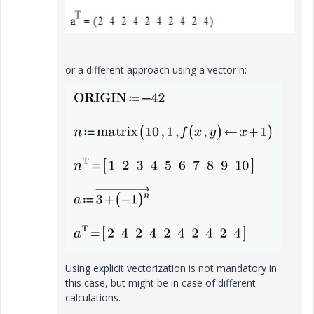
or a different approach using a vector n:
Using explicit vectorization is not mandatory in
this case, but might be in case of different
calculations.