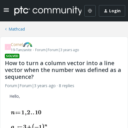
Login
Mathcad
Cornel
C
19-Tanzanite
Forum|Forum|3 years ago
SOLVED
How to turn a column vector into a line
vector when the number was defined as a
sequence?
Forum|Forum|3 years ago
8 replies
Hello,