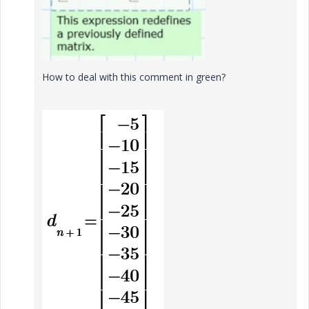
How to deal with this comment in green?