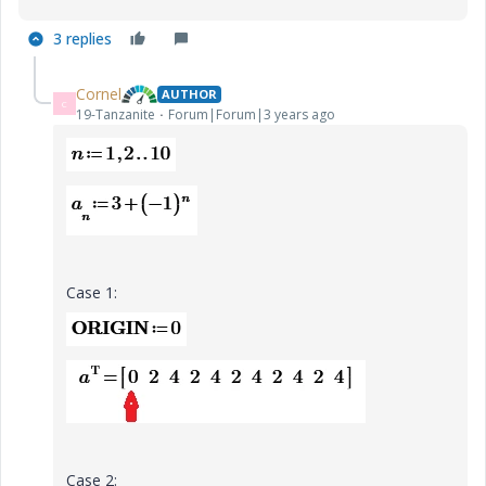
3 replies
Cornel
AUTHOR
C
19-Tanzanite
Forum|Forum|3 years ago
Case 1:
Case 2: