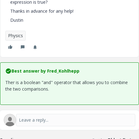
expression is true?
Thanks in advance for any help!
Dustin
Physics
Best answer by
Fred_Kohlhepp
Ther is a boolean "and" operator that allows you to combine
the two comparisons.