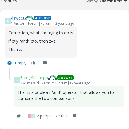
2 replies
Sort by
:
Oldest first
dsweet
AUTHOR
D
1-Visitor
Forum|Forum|12 years ago
Correction, what I'm trying to do is
if c>y "and" c>x, then z=c.
Thanks!
1 reply
Fred_Kohlhepp
ANSWER
F
23-Emerald I
Forum|Forum|12 years ago
Ther is a boolean "and" operator that allows you to
combine the two comparisons.
2 people like this
R
D