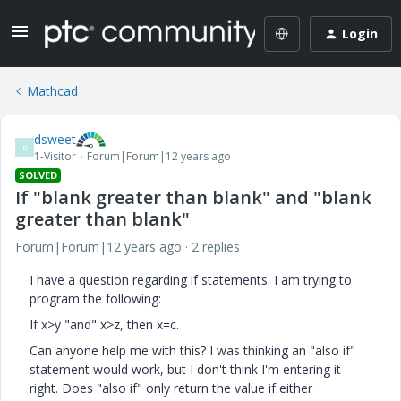
Login
Mathcad
dsweet
D
1-Visitor
Forum|Forum|12 years ago
SOLVED
If "blank greater than blank" and "blank
greater than blank"
Forum|Forum|12 years ago
2 replies
I have a question regarding if statements. I am trying to
program the following:
If x>y "and" x>z, then x=c.
Can anyone help me with this? I was thinking an "also if"
statement would work, but I don't think I'm entering it
right. Does "also if" only return the value if either