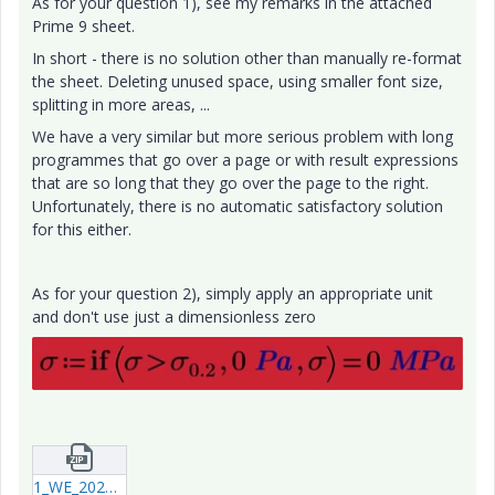
As for your question 1), see my remarks in the attached
Prime 9 sheet.
In short - there is no solution other than manually re-format
the sheet. Deleting unused space, using smaller font size,
splitting in more areas, ...
We have a very similar but more serious problem with long
programmes that go over a page or with result expressions
that are so long that they go over the page to the right.
Unfortunately, there is no automatic satisfactory solution
for this either.
As for your question 2), simply apply an appropriate unit
and don't use just a dimensionless zero
1_WE_20250121_StaticExercise.zip