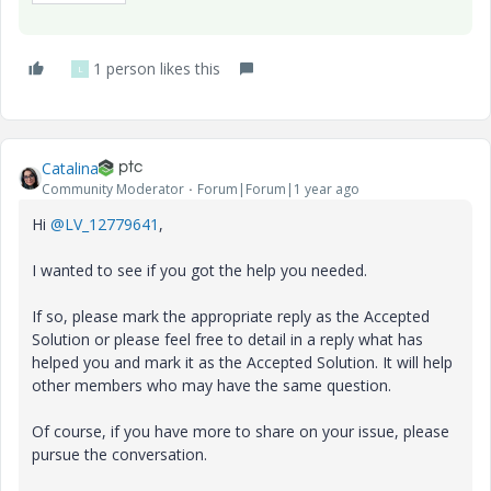
1 person likes this
L
Catalina
Community Moderator
Forum|Forum|1 year ago
Hi
@LV_12779641
,
I wanted to see if you got the help you needed.
If so, please mark the appropriate reply as the Accepted
Solution or please feel free to detail in a reply what has
helped you and mark it as the Accepted Solution. It will help
other members who may have the same question.
Of course, if you have more to share on your issue, please
pursue the conversation.