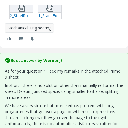
2_SteelRodElongation_Exersise.zip
1_StaticExercise.zip
Mechanical_Engineering
Best answer by
Werner_E
As for your question 1), see my remarks in the attached Prime
9 sheet.
In short - there is no solution other than manually re-format the
sheet. Deleting unused space, using smaller font size, splitting
in more areas, ...
We have a very similar but more serious problem with long
programmes that go over a page or with result expressions
that are so long that they go over the page to the right.
Unfortunately, there is no automatic satisfactory solution for