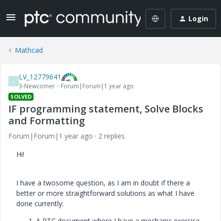
Login
Mathcad
LV_12779641
L
3-Newcomer
Forum|Forum|1 year ago
SOLVED
IF programming statement, Solve Blocks
and Formatting
Forum|Forum|1 year ago
2 replies
Hi!
I have a twosome question, as I am in doubt if there a
better or more straightforward solutions as what I have
done currently:
A PTC document where I have a mechanic exercise