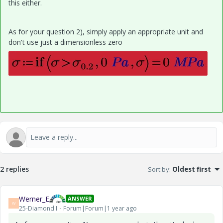
this either.
As for your question 2), simply apply an appropriate unit and
don't use just a dimensionless zero
2 replies
Sort by
:
Oldest first
Werner_E
ANSWER
W
25-Diamond I
Forum|Forum|1 year ago