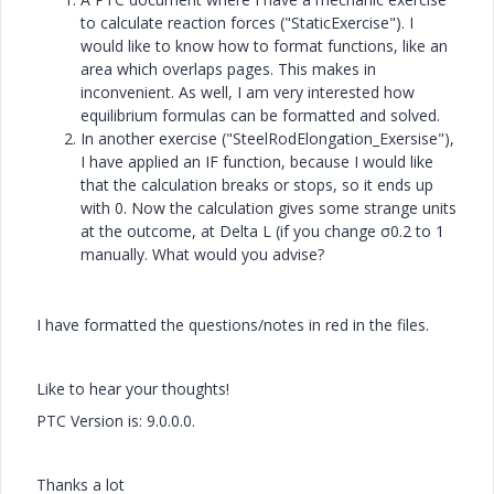
to calculate reaction forces ("StaticExercise"). I
would like to know how to format functions, like an
area which overlaps pages. This makes in
inconvenient. As well, I am very interested how
equilibrium formulas can be formatted and solved.
In another exercise ("SteelRodElongation_Exersise"),
I have applied an IF function, because I would like
that the calculation breaks or stops, so it ends up
with 0. Now the calculation gives some strange units
at the outcome, at Delta L (if you change σ0.2 to 1
manually. What would you advise?
I have formatted the questions/notes in red in the files.
Like to hear your thoughts!
PTC Version is: 9.0.0.0.
Thanks a lot