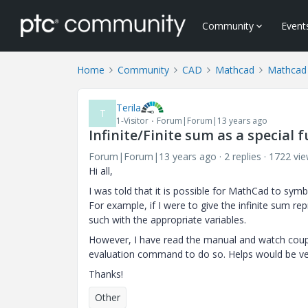
Community
Event
Home
Community
CAD
Mathcad
Mathcad
Terila
T
1-Visitor
Forum|Forum|13 years ago
Infinite/Finite sum as a special 
Forum|Forum|13 years ago
2 replies
1722 vi
Hi all,
I was told that it is possible for MathCad to sym
For example, if I were to give the infinite sum rep
such with the appropriate variables.
However, I have read the manual and watch coupl
evaluation command to do so. Helps would be ve
Thanks!
Other