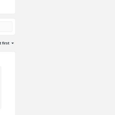
 first