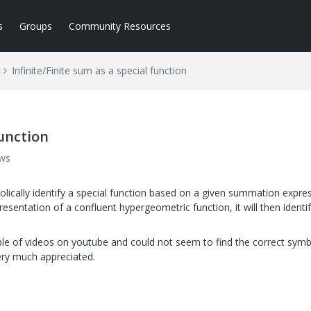
s
Groups
Community Resources
Infinite/Finite sum as a special function
function
ews
bolically identify a special function based on a given summation expre
resentation of a confluent hypergeometric function, it will then identif
e of videos on youtube and could not seem to find the correct symb
ry much appreciated.