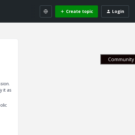
Create topic
Login
Community 
ssion.
y it as
olic