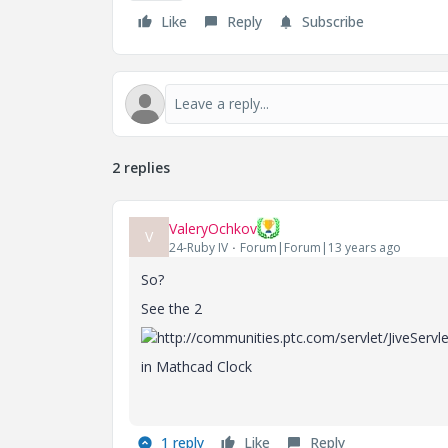
Like
Reply
Subscribe
2 replies
ValeryOchkov
V
24-Ruby IV
Forum|Forum|13 years ago
So?
See the 2
in Mathcad Clock
1 reply
Like
Reply