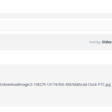
Sort by
:
Oldest