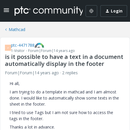
Login
Mathcad
ptc-4471788
P
1-Visitor
Forum|Forum|14 years ago
is it possible to have a text in a document
automatically display in the footer
Forum|Forum|14 years ago
2 replies
Hi all,
I am trying to do a template in mathcad and I am almost
done. I would like to automatically show some texts in the
sheet in the footer.
I tried to use Tags but I am not sure how to access the
tags in the footer.
Thanks a lot in advance.