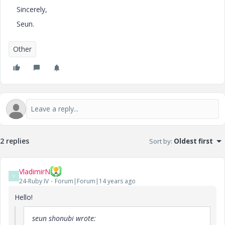
Sincerely,
Seun.
Other
2 replies
Sort by
:
Oldest first
VladimirN
V
24-Ruby IV
Forum|Forum|14 years ago
Hello!
seun shonubi wrote: