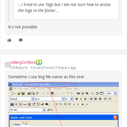
...I tried to use Tags but I am not sure how to access
the tags in the footer...
It's not possible.
ValeryOchkov
V
24-Ruby IV
Forum|Forum|14 years ago
Sometime I use ling file name as this text: