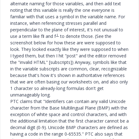
alternate naming for those variables, and then add text
noting that this variable is really the one everyone is
familiar with that uses a symbol in the variable name. For
instance, when referencing stresses parallel and
perpendicular to the plane of interest, it's not unusual to
use a term like f‖ and f┴ to denote those. (See the
screenshot below for how these are were supposed to
look. They looked exactly like they were supposed to when
I typed them, but then I hit "post" and the editor removed
the "invalid HTML" [subscripts]) Anyway, symbols like that
in the variable subscripts are common, clear, recognizable
because that's how it's shown in authoritative references
that we are often basing our worksheets on, and also only
1 character so already-long formulas don't get
unmanageably long.
PTC claims that "Identifiers can contain any valid Unicode
character from the Base Multilingual Plane (BMP) with the
exception of white space and control characters, and with
the additional limitation that the first character cannot be a
decimal digit (0-9). Unicode BMP characters are defined as
having a code in the range 0-65535." PTC also says that