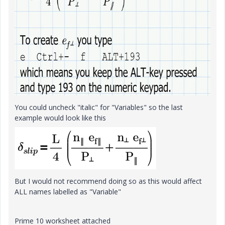
You could uncheck "italic" for "Variables" so the last
example would look like this
But I would not recommend doing so as this would affect
ALL names labelled as "Variable"
Prime 10 worksheet attached