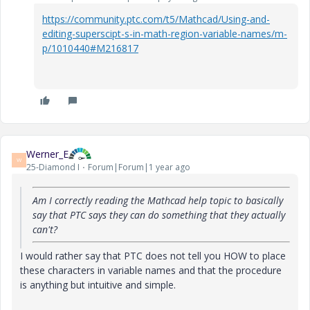
https://community.ptc.com/t5/Mathcad/Using-and-
editing-superscipt-s-in-math-region-variable-names/m-
p/1010440#M216817
Werner_E
W
25-Diamond I
Forum|Forum|1 year ago
Am I correctly reading the Mathcad help topic to basically
say that PTC says they can do something that they actually
can't?
I would rather say that PTC does not tell you HOW to place
these characters in variable names and that the procedure
is anything but intuitive and simple.