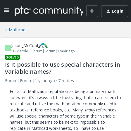
Login
Mathcad
Jason_McCool
J
10-Marble
Forum|Forum|1 year ago
SOLVED
Is it possible to use special characters in
variable names?
Forum|Forum|1 year ago
7 replies
For all of Mathcad's reputation as being a primary math
software, it's always a little frustrating that it can't seem to
replicate and utilize the math notation commonly used in
textbooks, reference books, etc. Many,
many
references
will use special characters of some type in their variable
names, but this seems to be next to impossible to
replicate in Mathcad worksheets, so I have to use