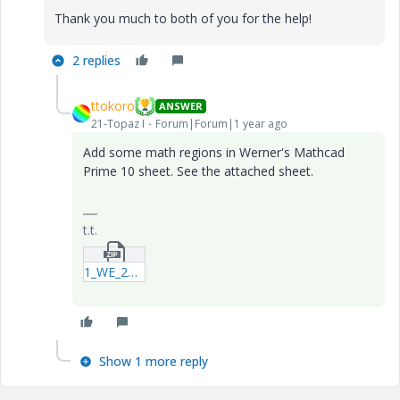
Thank you much to both of you for the help!
2 replies
ttokoro
ANSWER
21-Topaz I
Forum|Forum|1 year ago
Add some math regions in Werner's Mathcad
Prime 10 sheet. See the attached sheet.
t.t.
1_WE_20250524_Special_Characters_in_Subscripts_P10.zip
Show 1 more reply