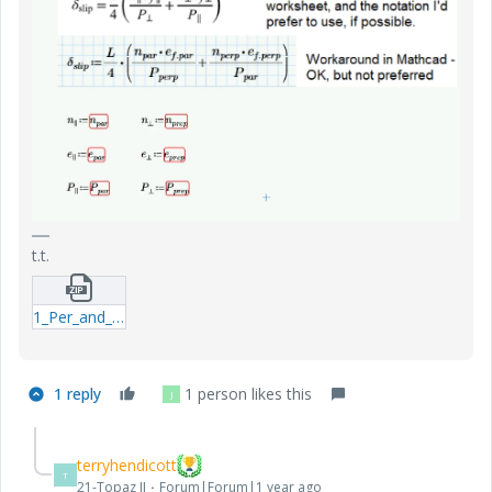
t.t.
1_Per_and_prep.zip
1 reply
1 person likes this
J
terryhendicott
T
21-Topaz II
Forum|Forum|1 year ago