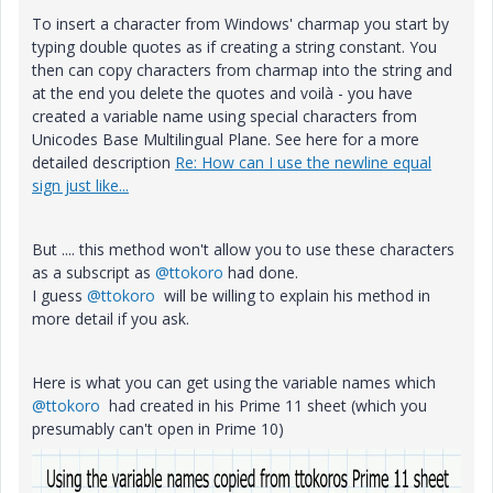
To insert a character from Windows' charmap you start by
typing double quotes as if creating a string constant. You
then can copy characters from charmap into the string and
at the end you delete the quotes and voilà - you have
created a variable name using special characters from
Unicodes Base Multilingual Plane. See here for a more
detailed description
Re: How can I use the newline equal
sign just like...
But .... this method won't allow you to use these characters
as a subscript as
@ttokoro
had done.
I guess
@ttokoro
will be willing to explain his method in
more detail if you ask.
Here is what you can get using the variable names which
@ttokoro
had created in his Prime 11 sheet (which you
presumably can't open in Prime 10)