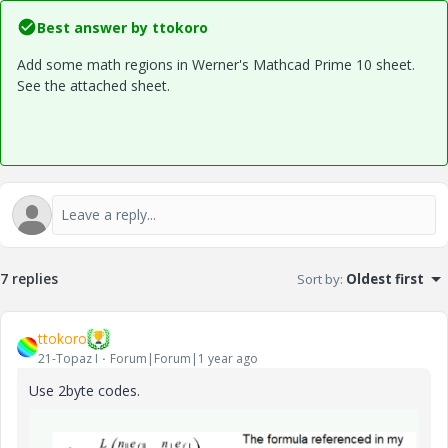
Best answer by
ttokoro
Add some math regions in Werner's Mathcad Prime 10 sheet.
See the attached sheet.
7 replies
Sort by
:
Oldest first
ttokoro
21-Topaz I
Forum|Forum|1 year ago
Use 2byte codes.