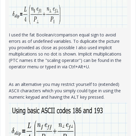
I used the fat Boolean/comparison equal sign to avoid
errors as of undefined variables. To duplicate the picture
you provided as close as possible I also used implicit
multiplications so no dot is shown. Implicit multiplications
(PTC names it the "scaling operator") can be found in the
operator menu or typed in via Ctrl+Alt+U.
As an alternative you may restrict yourself to (extended)
ASCII characters which you simply could type in using the
numeric keypad and having the ALT key pressed.