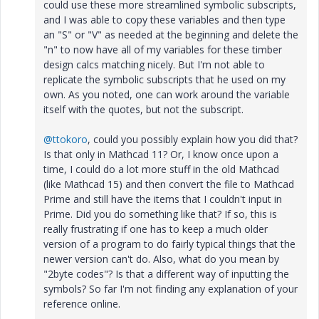
could use these more streamlined symbolic subscripts,
and I was able to copy these variables and then type
an "S" or "V" as needed at the beginning and delete the
"n" to now have all of my variables for these timber
design calcs matching nicely. But I'm not able to
replicate the symbolic subscripts that he used on my
own. As you noted, one can work around the variable
itself with the quotes, but not the subscript.
@ttokoro
, could you possibly explain how you did that?
Is that only in Mathcad 11? Or, I know once upon a
time, I could do a lot more stuff in the old Mathcad
(like Mathcad 15) and then convert the file to Mathcad
Prime and still have the items that I couldn't input in
Prime. Did you do something like that? If so, this is
really frustrating if one has to keep a much older
version of a program to do fairly typical things that the
newer version can't do. Also, what do you mean by
"2byte codes"? Is that a different way of inputting the
symbols? So far I'm not finding any explanation of your
reference online.