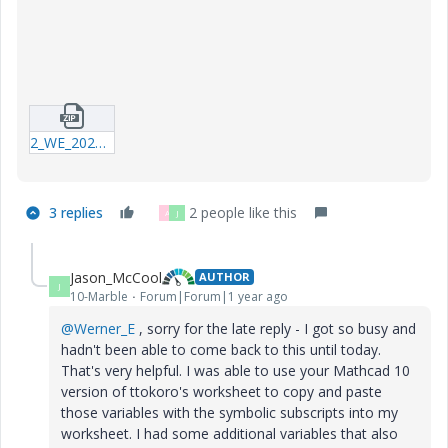
2_WE_20250524_Special_Characters_in_Subscripts_P10.zip
3 replies
2 people like this
A
J
Jason_McCool
AUTHOR
J
10-Marble
Forum|Forum|1 year ago
@Werner_E
, sorry for the late reply - I got so busy and
hadn't been able to come back to this until today.
That's very helpful. I was able to use your Mathcad 10
version of ttokoro's worksheet to copy and paste
those variables with the symbolic subscripts into my
worksheet. I had some additional variables that also