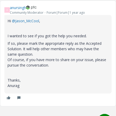
anursingh
A
Community Moderator
Forum|Forum|1 year ago
Hi
@Jason_McCool
,
I wanted to see if you got the help you needed.
If so, please mark the appropriate reply as the Accepted
Solution. It will help other members who may have the
same question.
Of course, if you have more to share on your issue, please
pursue the conversation.
Thanks,
Anurag