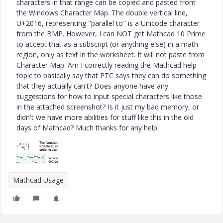
characters in that range can be copied and pasted from
the Windows Character Map. The double vertical line,
U+2016, representing "parallel to" is a Unicode character
from the BMP. However, I can NOT get Mathcad 10 Prime
to accept that as a subscript (or anything else) in a math
region, only as text in the worksheet. It will not paste from
Character Map. Am I correctly reading the Mathcad help
topic to basically say that PTC says they can do something
that they actually can't? Does anyone have any
suggestions for how to input special characters like those
in the attached screenshot? Is it just my bad memory, or
didn't we have more abilities for stuff like this in the old
days of Mathcad? Much thanks for any help.
Mathcad Usage