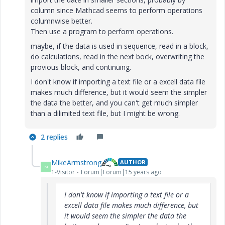
column since Mathcad seems to perform operations
columnwise better.
Then use a program to perform operations.
maybe, if the data is used in sequence, read in a block,
do calculations, read in the next bock, overwriting the
provious block, and continuing.
I don't know if importing a text file or a excell data file
makes much difference, but it would seem the simpler
the data the better, and you can't get much simpler
than a dilimited text file, but I might be wrong.
2 replies
MikeArmstrong
AUTHOR
M
1-Visitor
Forum|Forum|15 years ago
I don't know if importing a text file or a
excell data file makes much difference, but
it would seem the simpler the data the