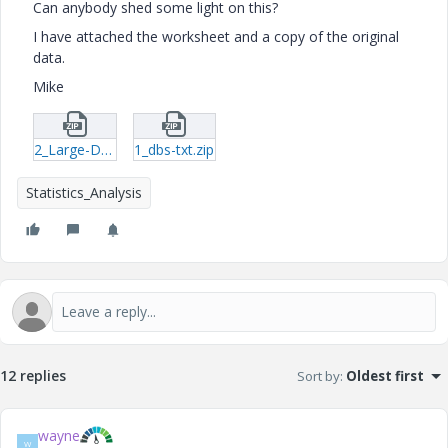
Can anybody shed some light on this?
I have attached the worksheet and a copy of the original
data.
Mike
2_Large-Data-Set_MMA_01-mcd.zip
1_dbs-txt.zip
Statistics_Analysis
12 replies
Sort by
:
Oldest first
wayne
W