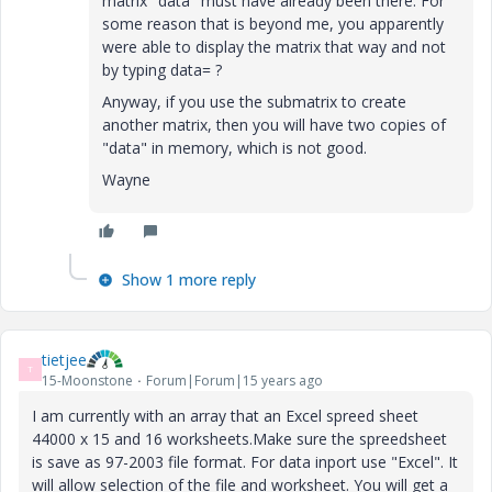
matrix "data" must have already been there. For
some reason that is beyond me, you apparently
were able to display the matrix that way and not
by typing data= ?
Anyway, if you use the submatrix to create
another matrix, then you will have two copies of
"data" in memory, which is not good.
Wayne
Show 1 more reply
tietjee
T
15-Moonstone
Forum|Forum|15 years ago
I am currently with an array that an Excel spreed sheet
44000 x 15 and 16 worksheets.Make sure the spreedsheet
is save as 97-2003 file format. For data inport use "Excel". It
will allow selection of the file and worksheet. You will get a