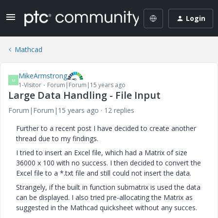
Login
Mathcad
MikeArmstrong
M
1-Visitor
Forum|Forum|15 years ago
Large Data Handling - File Input
Forum|Forum|15 years ago
12 replies
Further to a recent post I have decided to create another
thread due to my findings.
I tried to insert an Excel file, which had a Matrix of size
36000 x 100 with no success. I then decided to convert the
Excel file to a *.txt file and still could not insert the data.
Strangely, if the built in function submatrix is used the data
can be displayed. I also tried pre-allocating the Matrix as
suggested in the Mathcad quicksheet without any succes.