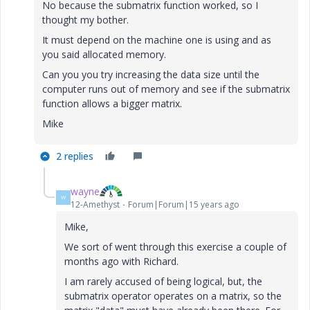
No because the submatrix function worked, so I
thought my bother.
It must depend on the machine one is using and as
you said allocated memory.
Can you you try increasing the data size until the
computer runs out of memory and see if the submatrix
function allows a bigger matrix.
Mike
2 replies
wayne
W
12-Amethyst
Forum|Forum|15 years ago
Mike,
We sort of went through this exercise a couple of
months ago with Richard.
I am rarely accused of being logical, but, the
submatrix operator operates on a matrix, so the