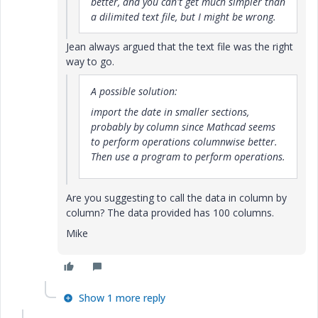
better, and you can't get much simpler than
a dilimited text file, but I might be wrong.
Jean always argued that the text file was the right
way to go.
A possible solution:
import the date in smaller sections,
probably by column since Mathcad seems
to perform operations columnwise better.
Then use a program to perform operations.
Are you suggesting to call the data in column by
column? The data provided has 100 columns.
Mike
Show 1 more reply