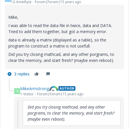
12-Amethyst
Forum|Forum|15 years ago
Mike,
I was able to read the data file in twice, data and DATA.
Tried to add them together, but got a memory error.
data is already a matrix (displayed as a table), so the
program to construct a matrix is not usefull.
Did you try closing mathcad, and any other porgrams, to
clear the memory, and start fresh? (maybe even reboot).
3 replies
MikeArmstrong
AUTHOR
M
1-Visitor
Forum|Forum|15 years ago
Did you try closing mathcad, and any other
porgrams, to clear the memory, and start fresh?
(maybe even reboot).