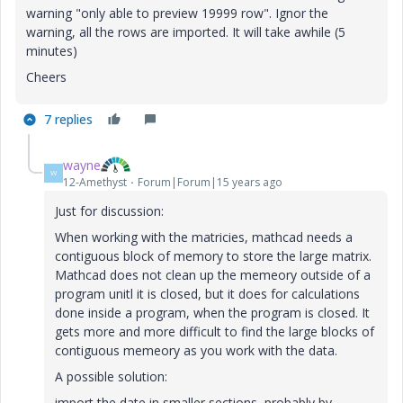
warning "only able to preview 19999 row". Ignor the
warning, all the rows are imported. It will take awhile (5
minutes)
Cheers
7 replies
wayne
W
12-Amethyst
Forum|Forum|15 years ago
Just for discussion:
When working with the matricies, mathcad needs a
contiguous block of memory to store the large matrix.
Mathcad does not clean up the memeory outside of a
program unitl it is closed, but it does for calculations
done inside a program, when the program is closed. It
gets more and more difficult to find the large blocks of
contiguous memeory as you work with the data.
A possible solution:
import the date in smaller sections, probably by