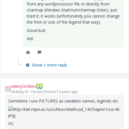
from any wordprocessor file or directly from
charmap (Windws-Start/run/charmap-Enter). Just
tried it, it works (unfortunately you cannot change
the font or size of the legend that way).
Good luck
WR
Show 1 more reply
ValeryOchkov
V
24-Ruby IV
Forum|Forum|13 years ago
Sometime I use PICTURES as variables names, legends etc
PS