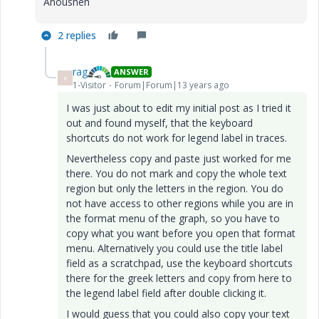
Anousheh
2 replies
rag
ANSWER
R
1-Visitor
Forum|Forum|13 years ago
I was just about to edit my initial post as I tried it
out and found myself, that the keyboard
shortcuts do not work for legend label in traces.
Nevertheless copy and paste just worked for me
there. You do not mark and copy the whole text
region but only the letters in the region. You do
not have access to other regions while you are in
the format menu of the graph, so you have to
copy what you want before you open that format
menu. Alternatively you could use the title label
field as a scratchpad, use the keyboard shortcuts
there for the greek letters and copy from here to
the legend label field after double clicking it.
I would guess that you could also copy your text