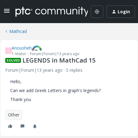
Login
Mathcad
Anousheh
A
1-Visitor
Forum|Forum|13 years ago
LEGENDS in MathCad 15
SOLVED
Forum|Forum|13 years ago
5 replies
Hello,
Can we add Greek Letters in graph's legends?
Thank you
Other