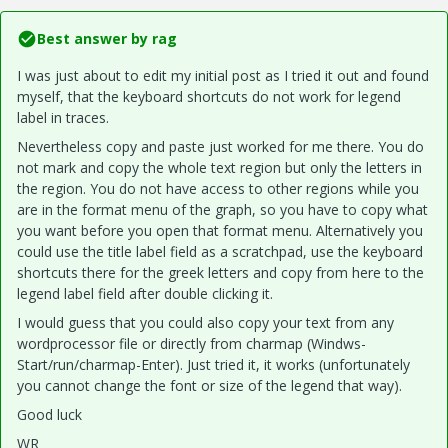
Best answer by
rag
I was just about to edit my initial post as I tried it out and found
myself, that the keyboard shortcuts do not work for legend
label in traces.
Nevertheless copy and paste just worked for me there. You do
not mark and copy the whole text region but only the letters in
the region. You do not have access to other regions while you
are in the format menu of the graph, so you have to copy what
you want before you open that format menu. Alternatively you
could use the title label field as a scratchpad, use the keyboard
shortcuts there for the greek letters and copy from here to the
legend label field after double clicking it.
I would guess that you could also copy your text from any
wordprocessor file or directly from charmap (Windws-
Start/run/charmap-Enter). Just tried it, it works (unfortunately
you cannot change the font or size of the legend that way).
Good luck
WR