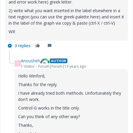
and error work here) greek letter.
2) write what you want inserted in the label elsewhere in a
text region (you can use the greek-palette here) and insert it
in the label of the graph via copy & paste (ctrl-X / ctrl-V)
WR
3 replies
Anousheh
AUTHOR
A
1-Visitor
Forum|Forum|13 years ago
Hello Winford,
Thanks for the reply.
I have already tried both methods. Unfortunately they
don't work.
Control-G works in the title only.
Can you think of any other way?
Thanks,