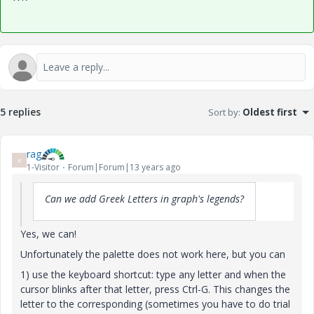
5 replies
Sort by
:
Oldest first
rag
R
1-Visitor
Forum|Forum|13 years ago
Can we add Greek Letters in graph's legends?
Yes, we can!
Unfortunately the palette does not work here, but you can
1) use the keyboard shortcut: type any letter and when the
cursor blinks after that letter, press Ctrl-G. This changes the
letter to the corresponding (sometimes you have to do trial