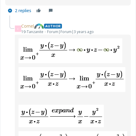
2 replies
Cornel
AUTHOR
C
19-Tanzanite
Forum|Forum|3 years ago