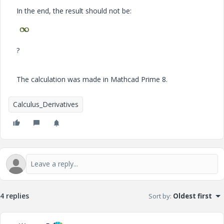
In the end, the result should not be:
?
The calculation was made in Mathcad Prime 8.
Calculus_Derivatives
4 replies
Sort by
:
Oldest first