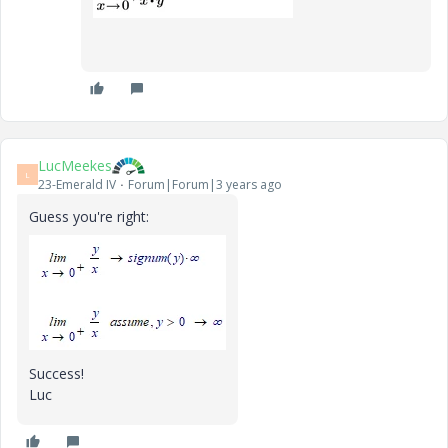
LucMeekes
L
23-Emerald IV
Forum|Forum|3 years ago
Guess you're right:
Success!
Luc