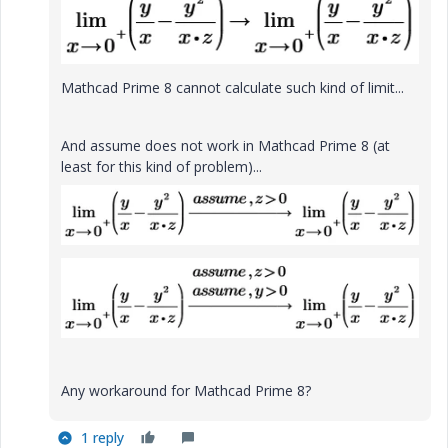
Mathcad Prime 8 cannot calculate such kind of limit...
And assume does not work in Mathcad Prime 8 (at
least for this kind of problem)...
Any workaround for Mathcad Prime 8?
1 reply