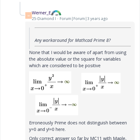
Werner_E
W
25-Diamond I
Forum|Forum|3 years ago
Any workaround for Mathcad Prime 8?
None that I would be aware of apart from using
the absolute value or the square for variables
which are considered to be positive
Erroneously Prime does not distinguish between
y=0 and y!=0 here.
Only correct answer so far by MC11 with Maple,