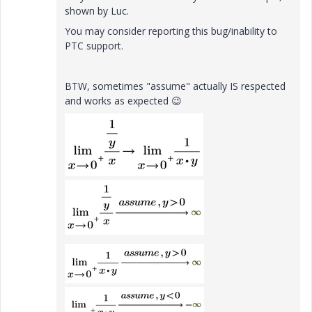
shown by Luc.
You may consider reporting this bug/inability to
PTC support.
BTW, sometimes "assume" actually IS respected
and works as expected
😉