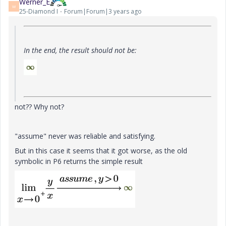
Werner_E
W
25-Diamond I
Forum|Forum|3 years ago
In the end, the result should not be:
not?? Why not?
"assume" never was reliable and satisfying.
But in this case it seems that it got worse, as the old
symbolic in P6 returns the simple result