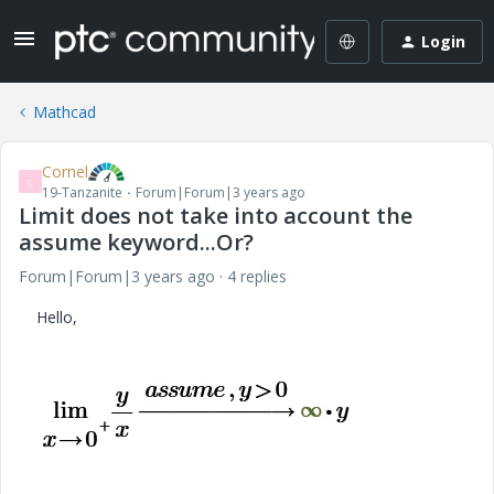
Login
Mathcad
Cornel
C
19-Tanzanite
Forum|Forum|3 years ago
Limit does not take into account the
assume keyword...Or?
Forum|Forum|3 years ago
4 replies
Hello,