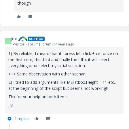
though.
jmit
AUTHOR
J
1-Visitor
Forum|Forum|14 years ago
1) By reliable, I meant that if I press left click + crtl once on
the first item, the third and finally the fifth, it will select
everything or unselect my initial selection.
++> Same observation with other scenarii.
2) I tried to add arguments like MSlistbox.Height = 11 etc...
at the beginning of the script but seems not working!!
Thx for your help on both items
JM
4 replies