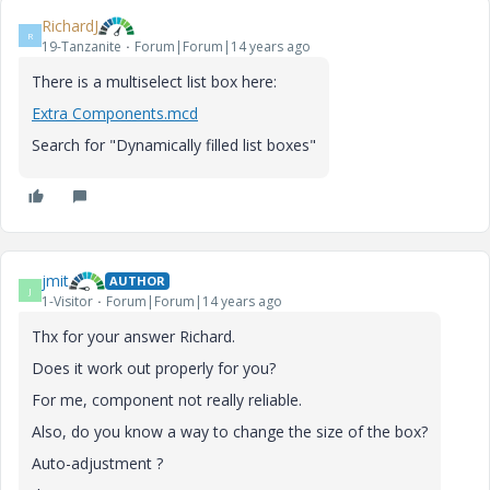
RichardJ
R
19-Tanzanite
Forum|Forum|14 years ago
There is a multiselect list box here:
Extra Components.mcd
Search for "Dynamically filled list boxes"
jmit
AUTHOR
J
1-Visitor
Forum|Forum|14 years ago
Thx for your answer Richard.
Does it work out properly for you?
For me, component not really reliable.
Also, do you know a way to change the size of the box?
Auto-adjustment ?