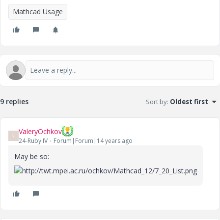
Mathcad Usage
9 replies
Sort by
:
Oldest first
ValeryOchkov
V
24-Ruby IV
Forum|Forum|14 years ago
May be so: