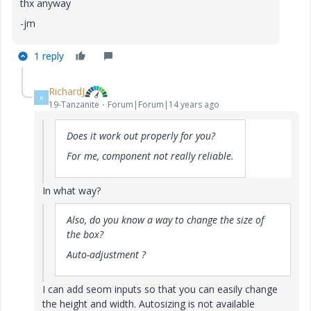
thx anyway
-jm
1 reply
RichardJ
R
19-Tanzanite
Forum|Forum|14 years ago
Does it work out properly for you?
For me, component not really reliable.
In what way?
Also, do you know a way to change the size of
the box?
Auto-adjustment ?
I can add seom inputs so that you can easily change
the height and width. Autosizing is not available