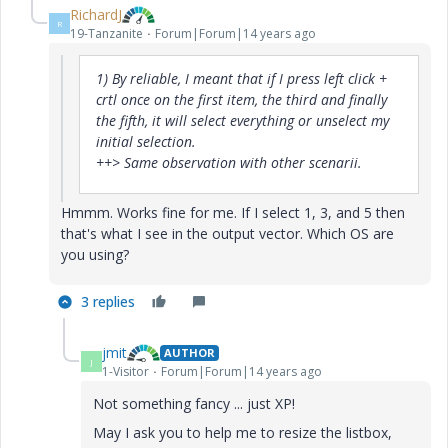
RichardJ
R
19-Tanzanite
Forum|Forum|14 years ago
1) By reliable, I meant that if I press left click +
crtl once on the first item, the third and finally
the fifth, it will select everything or unselect my
initial selection.
++> Same observation with other scenarii.
Hmmm. Works fine for me. If I select 1, 3, and 5 then
that's what I see in the output vector. Which OS are
you using?
3 replies
jmit
AUTHOR
J
1-Visitor
Forum|Forum|14 years ago
Not something fancy ... just XP!
May I ask you to help me to resize the listbox,