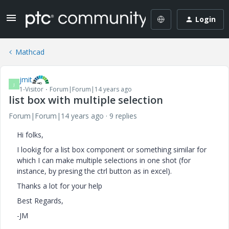
Login
Mathcad
jmit
J
1-Visitor
Forum|Forum|14 years ago
list box with multiple selection
Forum|Forum|14 years ago
9 replies
Hi folks,
I lookig for a list box component or something similar for
which I can make multiple selections in one shot (for
instance, by presing the ctrl button as in excel).
Thanks a lot for your help
Best Regards,
-JM