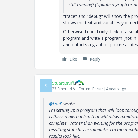
still running? (Update a graph or i
"trace" and "debug" will show the prog
shows the text and variables you dec
Otherwise I could only think of a s
program and write a program (not in 
and outputs a graph or picture as de
Like
Reply
StuartBruff
S
23-Emerald V
Forum|Forum|4 years ago
@LouP
wrote:
I'm setting up a program that will loop through
Is there a mechanism that will allow monitori
complete - rather than waiting for the program
resulting statistics accumulate. I'm too impati
results look like.