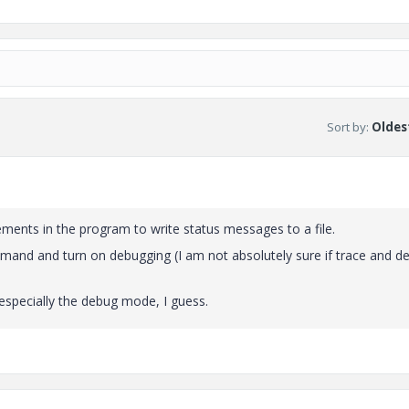
Sort by
:
Oldest
tements in the program to write status messages to a file.
mand and turn on debugging (I am not absolutely sure if trace and d
especially the debug mode, I guess.