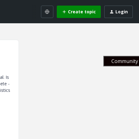
Create topic
Login
Community 
l. Is
ete -
istics