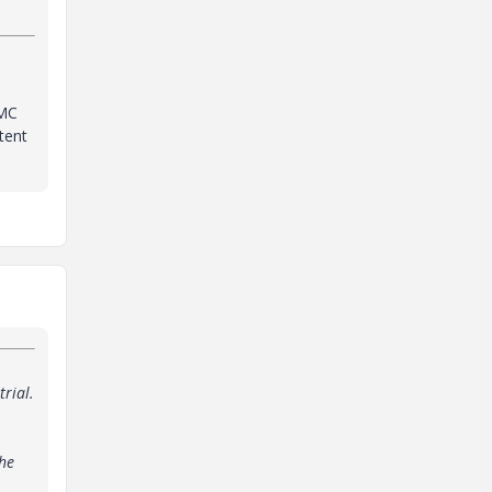
 MC
tent
trial.
the