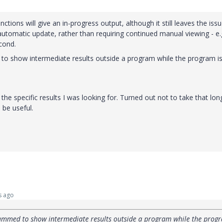
tions will give an in-progress output, although it still leaves the iss
automatic update, rather than requiring continued manual viewing - e.g
cond.
to show intermediate results outside a program while the program is s
 the specific results I was looking for. Turned out not to take that lon
be useful.
s ago
rammed to show intermediate results outside a program while the progr