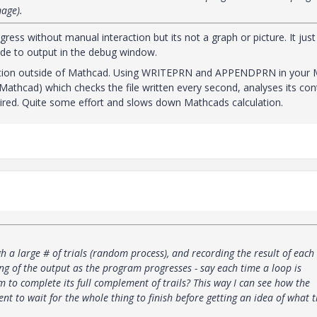
mage).
ress without manual interaction but its not a graph or picture. It just
ide to output in the debug window.
olution outside of Mathcad. Using WRITEPRN and APPENDPRN in your
Mathcad) which checks the file written every second, analyses its con
sired. Quite some effort and slows down Mathcads calculation.
 a large # of trials (random process), and recording the result of each 
ng of the output as the program progresses - say each time a loop is
 to complete its full complement of trails? This way I can see how the
ent to wait for the whole thing to finish before getting an idea of what 