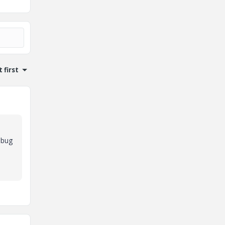
 first
ebug