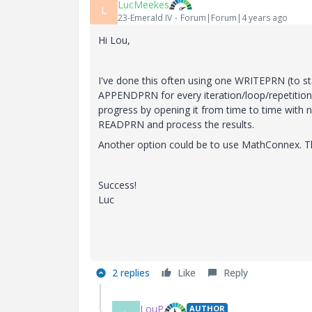
LucMeekes
L
23-Emerald IV
Forum|Forum|4 years ago
Hi Lou,
I've done this often using one WRITEPRN (to sta
APPENDPRN for every iteration/loop/repetitio
progress by opening it from time to time with n
READPRN and process the results.
Another option could be to use MathConnex. T
Success!
Luc
2 replies
Like
Reply
LouP
AUTHOR