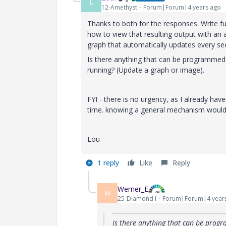
L
12-Amethyst
Forum|Forum|4 years ago
Thanks to both for the responses. Write func
how to view that resulting output with an 
graph that automatically updates every se
Is there anything that can be programmed 
running? (Update a graph or image).
FYI - there is no urgency, as I already have
time. knowing a general mechanism would 
Lou
1 reply
Like
Reply
Werner_E
W
25-Diamond I
Forum|Forum|4 year
Is there anything that can be prog