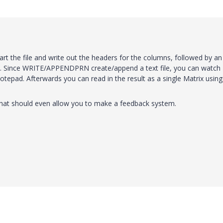
rt the file and write out the headers for the columns, followed by an
n. Since WRITE/APPENDPRN create/append a text file, you can watch
otepad. Afterwards you can read in the result as a single Matrix using
hat should even allow you to make a feedback system.