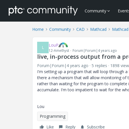
Community
Event
Home
Community
CAD
Mathcad
Mathcad
LouP
L
12-Amethyst
Forum|Forum|4 years ago
live, in-process output from a 
Forum|Forum|4 years ago
5 replies
1898 view
I'm setting up a program that will loop through a l
there a mechanism that will allow monitoring of 
rather than waiting for the program to complete it
accumulate. I'm too impatient to wait for the whol
Lou
Programming
Like
Reply
Subscribe