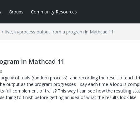
s
Groups
Community Resources
live, in-process output from a program in Mathcad 11
program in Mathcad 11
s
arge # of trials (random process), and recording the result of each tria
the output as the program progresses - say each time a loop is compl
s full complement of trails? This way I can see how the resulting stat
e thing to finish before getting an idea of what the results look like.