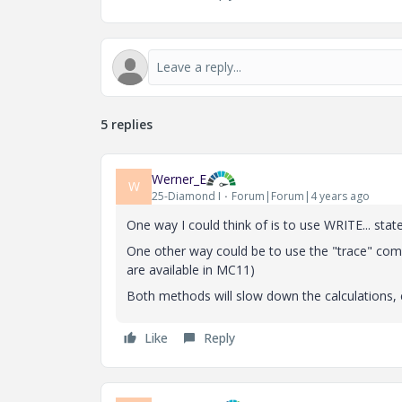
5 replies
Werner_E
W
25-Diamond I
Forum|Forum|4 years ago
One way I could think of is to use WRITE... sta
One other way could be to use the "trace" com
are available in MC11)
Both methods will slow down the calculations, 
Like
Reply