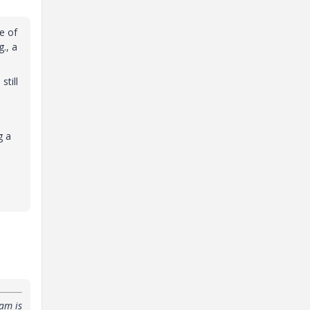
ue of
., a
till
g a
am is