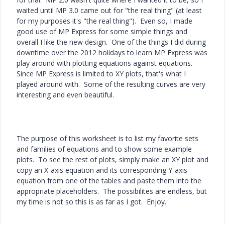
waited until MP 3.0 came out for "the real thing" (at least
for my purposes it's "the real thing"). Even so, I made
good use of MP Express for some simple things and
overall I like the new design. One of the things I did during
downtime over the 2012 holidays to learn MP Express was
play around with plotting equations against equations.
Since MP Express is limited to XY plots, that's what I
played around with. Some of the resulting curves are very
interesting and even beautiful.
The purpose of this worksheet is to list my favorite sets
and families of equations and to show some example
plots. To see the rest of plots, simply make an XY plot and
copy an X-axis equation and its corresponding Y-axis
equation from one of the tables and paste them into the
appropriate placeholders. The possibilites are endless, but
my time is not so this is as far as I got. Enjoy.