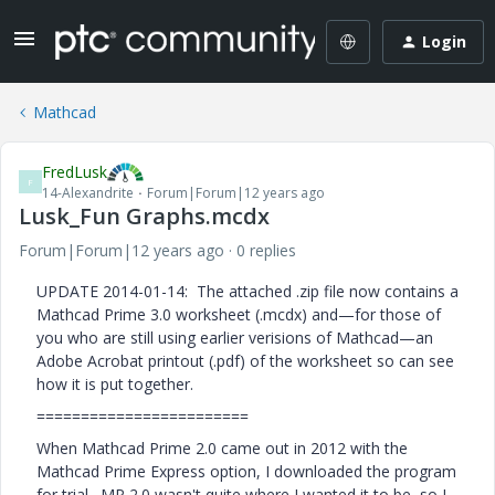
Login
Mathcad
FredLusk
F
14-Alexandrite
Forum|Forum|12 years ago
Lusk_Fun Graphs.mcdx
Forum|Forum|12 years ago
0 replies
UPDATE 2014-01-14: The attached .zip file now contains a
Mathcad Prime 3.0 worksheet (.mcdx) and—for those of
you who are still using earlier verisions of Mathcad—an
Adobe Acrobat printout (.pdf) of the worksheet so can see
how it is put together.
========================
When Mathcad Prime 2.0 came out in 2012 with the
Mathcad Prime Express option, I downloaded the program
for trial. MP 2.0 wasn't quite where I wanted it to be, so I