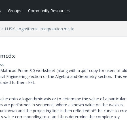
s
Groups
Community Resources
LUSK_Logarithmic Interpolation.mcdx
.mcdx
ews
Mathcad Prime 3.0 worksheet (along with a .pdf copy for users of ol
ivil Engineering section or the Algebra and Geometry section. This v
pdated further.--FEL
alue onto a logarithmic axis or to determine the value of a particular
ks are performed in sequence, where a known value on the x-axis is
unknown and the projecting line is then reflected off the curve to cro
e y value corresponding to x, and thus determine the complete x-y