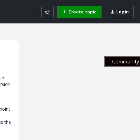
Create topic
Login
Community 
der
ersion
 point
ss the