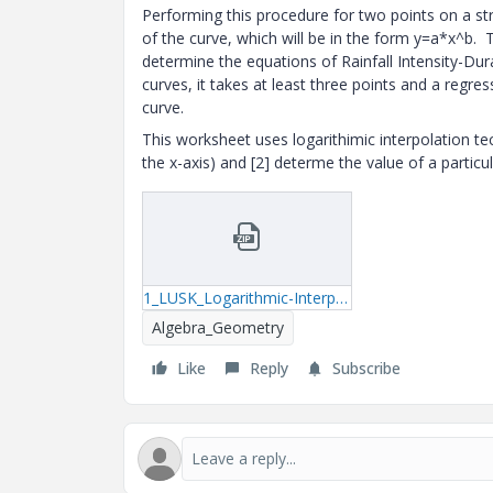
Performing this procedure for two points on a st
of the curve, which will be in the form y=a*x^b.
determine the equations of Rainfall Intensity-Dur
curves, it takes at least three points and a regr
curve.
This worksheet uses logarithimic interpolation t
the x-axis) and [2] determe the value of a particu
1_LUSK_Logarithmic-Interpolation-mcdx.zip
Algebra_Geometry
Like
Reply
Subscribe