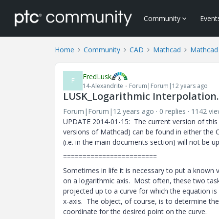
Community
Event
Home
Community
CAD
Mathcad
Mathcad
FredLusk
F
14-Alexandrite
Forum|Forum|12 years ago
LUSK_Logarithmic Interpolation
Forum|Forum|12 years ago
0 replies
1142 vi
UPDATE 2014-01-15: The current version of this 
versions of Mathcad) can be found in either the C
(i.e. in the main documents section) will not be u
========================
Sometimes in life it is necessary to put a known v
on a logarithmic axis. Most often, these two tas
projected up to a curve for which the equation is 
x-axis. The object, of course, is to determine th
coordinate for the desired point on the curve.