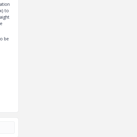
ation
x) to
aight
he
to be