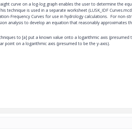
raight curve on a log-log graph enables the user to determine the equ
 This technique is used in a separate worksheet (LUSK_IDF Curves.mcd
ation-Frequency Curves for use in hydrology calculations. For non-str
ession analysis to develop an equation that reasonably approximates t
echniques to [a] put a known value onto a logarithmic axis (presumed 
lar point on a logarithmic axis (presumed to be the y-axis).