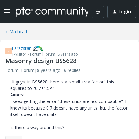
Login
Mathcad
Farazstani
F
1-Visitor
Forum|Forum|8 years ago
Masonry design BS5628
Forum|Forum|8 years ago
6 replies
Hi guys, in BS5628 there is a 'small area factor', this
equates to "0.7+1.5A"
A=area
I keep getting the error "these units are not compatible". I
know its because 0.7 doesnt have any units, but the factor
itself doesnt have units.
Is there a way around this?