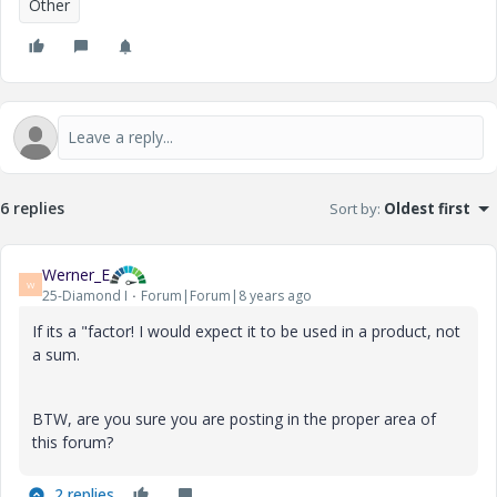
Other
6 replies
Sort by
:
Oldest first
Werner_E
W
25-Diamond I
Forum|Forum|8 years ago
If its a "factor! I would expect it to be used in a product, not
a sum.
BTW, are you sure you are posting in the proper area of
this forum?
2 replies