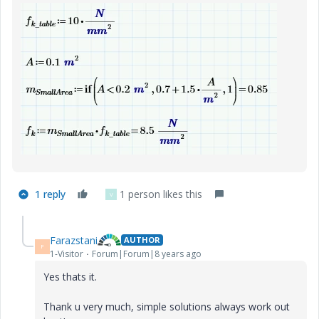
1 reply
1 person likes this
V
Farazstani
AUTHOR
F
1-Visitor
Forum|Forum|8 years ago
Yes thats it.
Thank u very much, simple solutions always work out