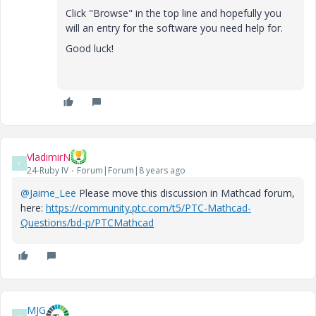
Click "Browse" in the top line and hopefully you
will an entry for the software you need help for.
Good luck!
VladimirN
V
24-Ruby IV
Forum|Forum|8 years ago
@Jaime_Lee
Please move this discussion in Mathcad forum,
here:
https://community.ptc.com/t5/PTC-Mathcad-
Questions/bd-p/PTCMathcad
MJG