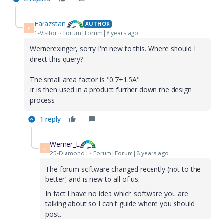
Farazstani
AUTHOR
F
1-Visitor
Forum|Forum|8 years ago
Wernerexinger, sorry I'm new to this. Where should I
direct this query?
The small area factor is "0.7+1.5A"
It is then used in a product further down the design
process
1 reply
Werner_E
W
25-Diamond I
Forum|Forum|8 years ago
The forum software changed recently (not to the
better) and is new to all of us.
In fact I have no idea which software you are
talking about so I can't guide where you should
post.