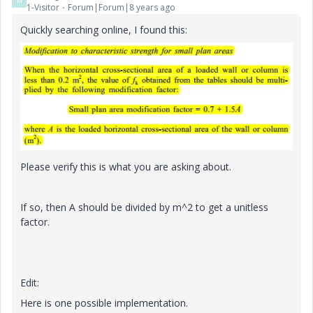
M
1-Visitor
Forum|Forum|8 years ago
Quickly searching online, I found this:
Please verify this is what you are asking about.
If so, then A should be divided by m^2 to get a unitless
factor.
Edit:
Here is one possible implementation.