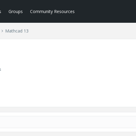
s
Groups
Community Resources
Mathcad 13
s