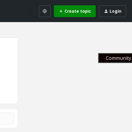
Create topic
Login
Community 