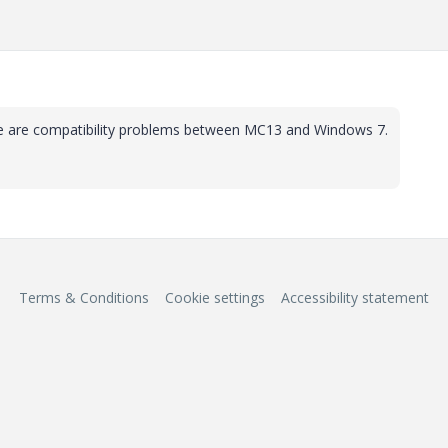
re are compatibility problems between MC13 and Windows 7.
Terms & Conditions
Cookie settings
Accessibility statement