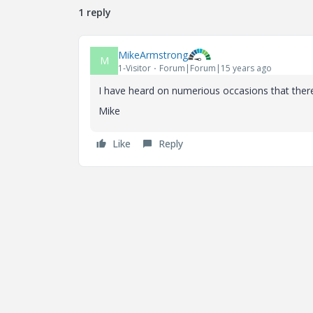
1 reply
MikeArmstrong
M
1-Visitor
Forum|Forum|15 years ago
I have heard on numerious occasions that the
Mike
Like
Reply