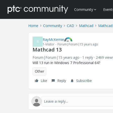
Community
Event
Home
Community
CAD
Mathcad
Mathcad
RayMcKemie
R
1-Visitor
Forum|Forum|15 years ago
Mathcad 13
Forum|Forum|15 years ago
1 reply
2469 view
Will 13 run in Windows 7 Professional 64?
Other
Like
Reply
Subscribe