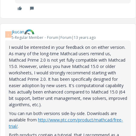
jkucan
J
5-Regular Member
Forum|Forum|13 years ago
I would be interested in your feedback on on either version.
As many of the long-time Mathcad users remind us,
Mathcad Prime 2.0 is not yet fully compatible with Mathcad
15.0. However, unless you have Mathcad 15.0 or older
worksheets, I would strongly recommend starting with
Mathcad Prime 2.0. It has been specifically designed for
easier adoption by new users. It's computational capability
has actually been enhanced compared to Mathcad 15.0 (64
bit support, better unit management, new solvers, improved
algorithms, etc.).
You can run both versions side-by-side. Downloads are
available from
http://www.ptc.com/product/mathcad/free-
trial/
.
Both products contain a tutorial, that I recommend as a