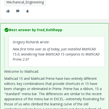
Mechanical_Engineering
Best answer by
Fred_Kohlhepp
Gregory Richards wrote:
New first time user as of today, just installed MathCAD
15.0, wondering how MathCAD 15 compares to MathCAD
Prime 2.0?
Welcome to Mathcad.
Mathcad 15 and Mathcad Prime have two entirely different
editors; key combinations that provide shortcuts in 15 have
been changes or eliminated in Prime. Prime has a ribbon, 15 a
"standard" menu bar. The differences are similar to the recent
appearance of the menu bar in EXCEL--extremely frustrating for
those of us who climbed the learning curve of the old