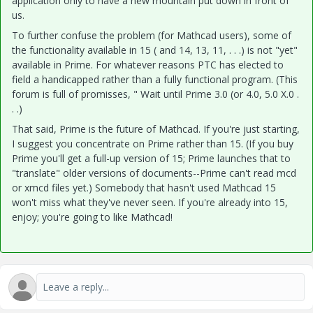
application only to have a new mountain put down in front of
us.
To further confuse the problem (for Mathcad users), some of
the functionality available in 15 ( and 14, 13, 11, . . .) is not "yet"
available in Prime. For whatever reasons PTC has elected to
field a handicapped rather than a fully functional program. (This
forum is full of promisses, " Wait until Prime 3.0 (or 4.0, 5.0 X.0 .
. .)
That said, Prime is the future of Mathcad. If you're just starting,
I suggest you concentrate on Prime rather than 15. (If you buy
Prime you'll get a full-up version of 15; Prime launches that to
"translate" older versions of documents--Prime can't read mcd
or xmcd files yet.) Somebody that hasn't used Mathcad 15
won't miss what they've never seen. If you're already into 15,
enjoy; you're going to like Mathcad!