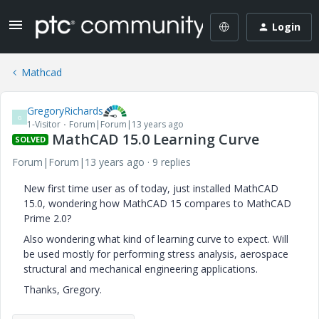
Login
Mathcad
GregoryRichards
G
1-Visitor
Forum|Forum|13 years ago
MathCAD 15.0 Learning Curve
SOLVED
Forum|Forum|13 years ago
9 replies
New first time user as of today, just installed MathCAD
15.0, wondering how MathCAD 15 compares to MathCAD
Prime 2.0?
Also wondering what kind of learning curve to expect. Will
be used mostly for performing stress analysis, aerospace
structural and mechanical engineering applications.
Thanks, Gregory.