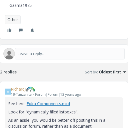
Gasma1975
Other
2 replies
Sort by
:
Oldest first
RichardJ
R
19-Tanzanite
Forum|Forum|13 years ago
See here:
Extra Components.mcd
Look for "dynamically filled listboxes".
As an aside, you would be better off posting this in a
discussion forum, rather than as a document.