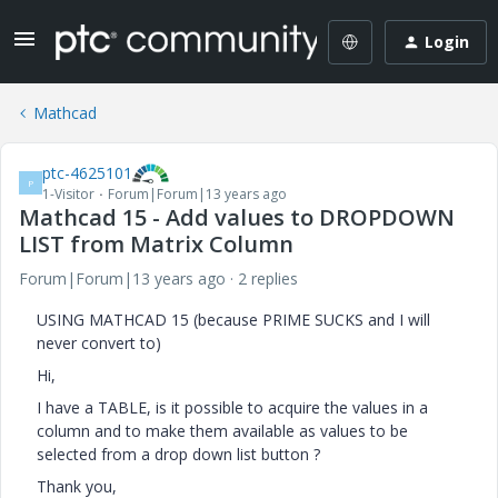
Login
Mathcad
ptc-4625101
P
1-Visitor
Forum|Forum|13 years ago
Mathcad 15 - Add values to DROPDOWN
LIST from Matrix Column
Forum|Forum|13 years ago
2 replies
USING MATHCAD 15 (because PRIME SUCKS and I will
never convert to)
Hi,
I have a TABLE, is it possible to acquire the values in a
column and to make them available as values to be
selected from a drop down list button ?
Thank you,