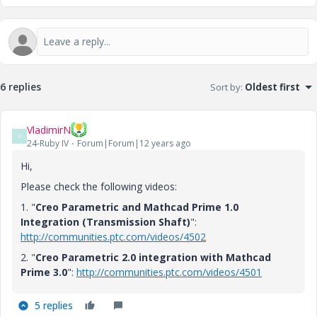
6 replies
Sort by
:
Oldest first
VladimirN
V
24-Ruby IV
Forum|Forum|12 years ago
Hi,
Please check the following videos:
1. "
Creo Parametric and Mathcad Prime 1.0
Integration (Transmission Shaft)
":
http://communities.ptc.com/videos/4502
2. "
Creo Parametric 2.0 integration with Mathcad
Prime 3.0
":
http://communities.ptc.com/videos/4501
5 replies