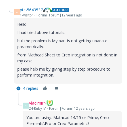
ptc-5643537
AUTHOR
P
1-Visitor
Forum|Forum|12 years ago
Hello
I had tried above tutorials.
but the problem is My part is not getting upadate
parametrically.
from Mathcad Sheet to Creo integration is not done in
my case.
please help me by giving step by step procedure to
perform integration.
4 replies
VladimirN
V
24-Ruby IV
Forum|Forum|12 years ago
You are using: Mathcad 14/15 or Prime; Creo
Elements\Pro or Creo Parametric?