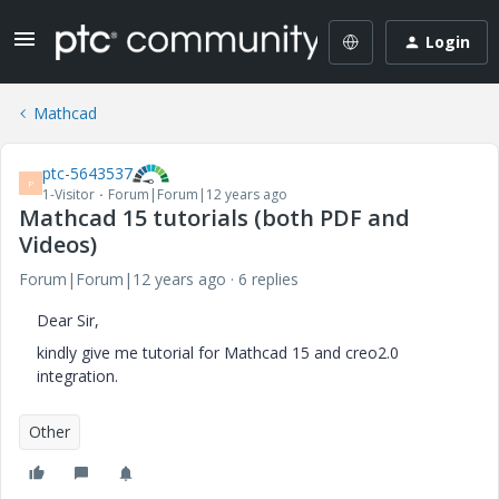
Login
Mathcad
ptc-5643537
P
1-Visitor
Forum|Forum|12 years ago
Mathcad 15 tutorials (both PDF and
Videos)
Forum|Forum|12 years ago
6 replies
Dear Sir,
kindly give me tutorial for Mathcad 15 and creo2.0
integration.
Other