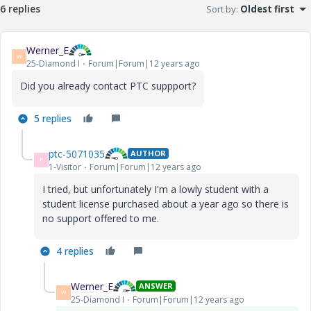
6 replies
Sort by
:
Oldest first
Werner_E
W
25-Diamond I
Forum|Forum|12 years ago
Did you already contact PTC suppport?
5 replies
ptc-5071035
AUTHOR
P
1-Visitor
Forum|Forum|12 years ago
I tried, but unfortunately I'm a lowly student with a
student license purchased about a year ago so there is
no support offered to me.
4 replies
Werner_E
ANSWER
W
25-Diamond I
Forum|Forum|12 years ago