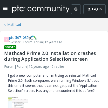
Login
Mathcad
ptc-5071035
P
1-Visitor
Forum|Forum|12 years ago
SOLVED
Mathcad Prime 2.0 installation crashes
during Application Selection screen
Forum|Forum|12 years ago
6 replies
I got a new computer and I'm trying to reinstall Mathcad
Prime 2.0. Both computers were running Windows 8.1, but
this time it seems that it can not get past the 'Application
Selection' screen. Has anyone encountered this before?