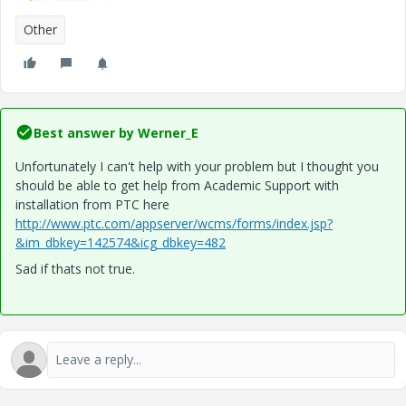
Other
Best answer by
Werner_E
Unfortunately I can't help with your problem but I thought you
should be able to get help from Academic Support with
installation from PTC here
http://www.ptc.com/appserver/wcms/forms/index.jsp?
&im_dbkey=142574&icg_dbkey=482
Sad if thats not true.