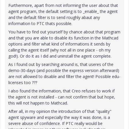
Furthermore, apart from not informing the user about that
agent program, the default setting is to _enable_ the agent
and the default filter is to send roughly abaut any
information to PTC thats possible.
You have to find out yourself by chance about that program
and that you are able to disable its function in the Mathcad
options and filter what kind of informations it sends by
calling the agent itself (why not all in one place - oh my
god!). Or do it as I did and uninstall the agent complete.
As I found out by searching around is, that useres of the
demo-30-days (and possible the express version afterward)
are not allowed to disable and filter the agent! Possible edu-
licenses too ???
I also found the information, that Creo refuses to work if
the agent is not installed - can not confirm that but hope,
this will not happen to Mathcad.
After all, in my opinion the introduction of that "quality"
agent spyware and especially the way it was done, is a
severe abuse of confidence. If PTC really would be