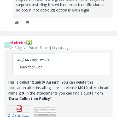
surprised installing this with no explicit notification and
no opt-in (
not
opt-out!) option is even legal.
VladimirN
V
24-Ruby IV
Forum|Forum|13 years ago
winfrod rager wrote:
...Backdoor.Bot...
This is called "
Quality Agent
". You can delete this
application after installing service release
M010
of Mathcad
Prime
2.0
. In the attachments you can find a quote from
"
Data Collection Policy
".
2_Data_Collection_Policy_en-US.pdf