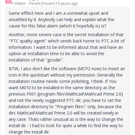
M
1-Visitor
Forum|Forum|13 years ago
Same efffect here and I am a somewhat upset and
unsettled by it. Anybody can help and explain what the
cause for this false alarm (which it hopefully is) is?
Another, more severe case is the secret installation of that
"PTC quality agent" which sends back home to PTC a lot of
information. I want to be informed about that and have an
option at installation time to be able to avoid the
installation of that "goodie".
BTW, I also don't like the software (MCP2 now) to insert an
icon in the quickstart without my permission. Generally the
installation routine needs some polishing, I think. If You
want M010 to be installed in the same directory as the
previous F001 (program files\Mathcad\Mathcad Prime 2.0)
and not the newly suggested PTC-dir, you have to set the
installation directory to "Program files\" only, because the
dirs Mathcad\Mathcad Prime 2.0 will be created newly in
any case. Thats rather unusual as is the way to change the
install dir - I had to look for quite a while to find the way to
change the install dir.