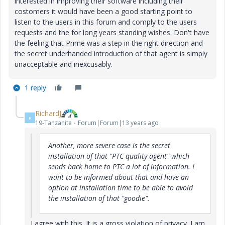
interested in improving their software including their
costomers it would have been a good starting point to
listen to the users in this forum and comply to the users
requests and the for long years standing wishes. Don't have
the feeling that Prime was a step in the right direction and
the secret underhanded introduction of that agent is simply
unacceptable and inexcusably.
1 reply
RichardJ
R
19-Tanzanite
Forum|Forum|13 years ago
Another, more severe case is the secret
installation of that "PTC quality agent" which
sends back home to PTC a lot of information. I
want to be informed about that and have an
option at installation time to be able to avoid
the installation of that "goodie".
I agree with this. It is a gross violation of privacy. I am