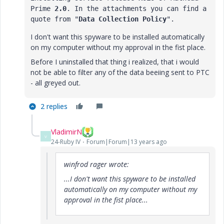
Prime 
2.0
. In the attachments you can find a 
quote from "
Data Collection Policy
".
I don't want this spyware to be installed automatically
on my computer without my approval in the fist place.
Before I uninstalled that thing i realized, that i would
not be able to filter any of the data beeiing sent to PTC
- all greyed out.
2 replies
VladimirN
V
24-Ruby IV
Forum|Forum|13 years ago
winfrod rager wrote:
...I don't want this spyware to be installed
automatically on my computer without my
approval in the fist place...