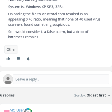
System ist Windows XP SP3, 32Bit
Uploading the file to virustotal.com resulted in an
appeasing 0:40 ratio, meaning that none of 40 used virus
scanners found something suspicious.
So I would consider it a false alarm, but a drop of
bitterness remains.
Other
6 replies
Sort by
:
Oldest first
MC_User