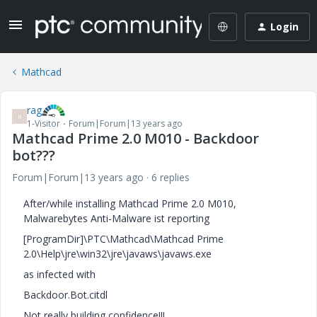
Login
Mathcad
rag
R
1-Visitor
Forum|Forum|13 years ago
Mathcad Prime 2.0 M010 - Backdoor
bot???
Forum|Forum|13 years ago
6 replies
After/while installing Mathcad Prime 2.0 M010,
Malwarebytes Anti-Malware ist reporting
[ProgramDir]\PTC\Mathcad\Mathcad Prime
2.0\Help\jre\win32\jre\javaws\javaws.exe
as infected with
Backdoor.Bot.citdl
Not really building confidence!!!