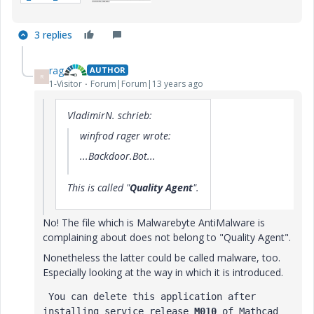
3 replies
rag
AUTHOR
R
1-Visitor
Forum|Forum|13 years ago
VladimirN. schrieb:
winfrod rager wrote:
...Backdoor.Bot...
This is called "
Quality Agent
".
No! The file which is Malwarebyte AntiMalware is
complaining about does not belong to "Quality Agent".
Nonetheless the latter could be called malware, too.
Especially looking at the way in which it is introduced.
 You can delete this application after 
installing service release 
M010
 of Mathcad 