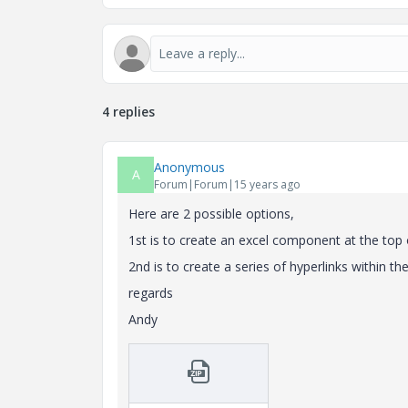
4 replies
Anonymous
A
Forum|Forum|15 years ago
Here are 2 possible options,
1st is to create an excel component at the top o
2nd is to create a series of hyperlinks within 
regards
Andy