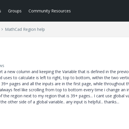
s
Groups
Community Resources
MathCad Region help
ews
t a new column and keeping the Variable that is defined in the previ
uses to calculate is left to right, top to bottom, within the two verti
39+ pages and all the inputs are in the first page, while throughout t
t always feel like scrolling from top to bottom every time i change an i
f the region next to my region that is 39+ pages... I cant use global v
the other side of a global variable.. any input is helpful... thanks...