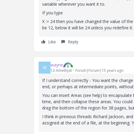
variable wherever you want it to.
If you type
X := 24 then you have changed the value of the va
be 12, below it will be 24 unless you redefine it.
Like
Reply
wayne
W
12-Amethyst
Forum|Forum|15 years ago
If I understand correctly - You want the change v
end, or perhaps at intermediate points, without
You can insert Areas (see help) to encapsulate 
time, and then collapse these areas. You could 
drag the bottom of the region for 38 pages, bu
I think in previous threads Richard Jackson, an
assigned at the end of a file, at the beginning.