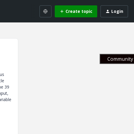
Create topic
Login
Community 
ous
cle
he 39
nput,
ariable