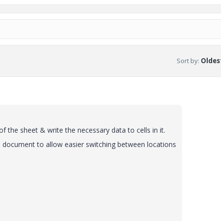
Sort by
:
Oldest
f the sheet & write the necessary data to cells in it.
the document to allow easier switching between locations