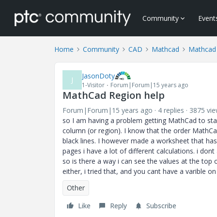
Community
Event
Home
Community
CAD
Mathcad
Mathcad
JasonDoty
J
1-Visitor
Forum|Forum|15 years ago
MathCad Region help
Forum|Forum|15 years ago
4 replies
3875 vi
so I am having a problem getting MathCad to star
column (or region). I know that the order MathCad 
black lines. I however made a worksheet that has 
pages i have a lot of different calculations. i don
so is there a way i can see the values at the top o
either, i tried that, and you cant have a varible on 
Other
Like
Reply
Subscribe