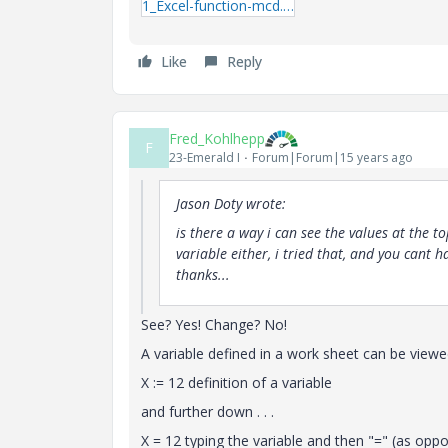
1_Excel-function-mcd.zip
Like
Reply
Fred_Kohlhepp
F
23-Emerald I
Forum|Forum|15 years ago
Jason Doty wrote:
is there a way i can see the values at the to
variable either, i tried that, and you cant h
thanks...
See? Yes! Change? No!
A variable defined in a work sheet can be viewed
X := 12 definition of a variable
and further down . . .
X = 12 typing the variable and then "=" (as oppos