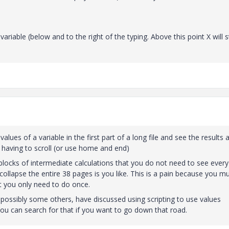
riable (below and to the right of the typing. Above this point X will st
alues of a variable in the first part of a long file and see the results 
 having to scroll (or use home and end)
blocks of intermediate calculations that you do not need to see every
collapse the entire 38 pages is you like. This is a pain because you m
t you only need to do once.
d possibly some others, have discussed using scripting to use values
 You can search for that if you want to go down that road.