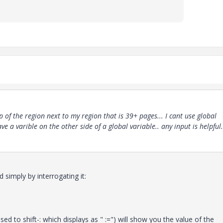
p of the region next to my region that is 39+ pages... I cant use global
ave a varible on the other side of a global variable.. any input is helpful.
 simply by interrogating it:
ed to shift-: which displays as " :=") will show you the value of the