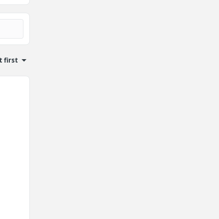
 first