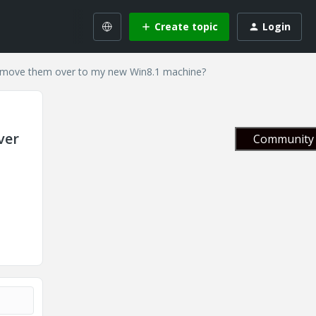
Create topic
Login
I move them over to my new Win8.1 machine?
ver
Community 