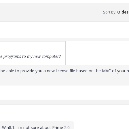
Sort by
:
Oldest
ese programs to my new computer?
 be able to provide you a new license file based on the MAC of your 
Win8.1. I'm not sure about Prime 2.0.