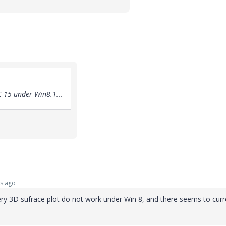
 15 under Win8.1...
s ago
alery 3D sufrace plot do not work under Win 8, and there seems to curr