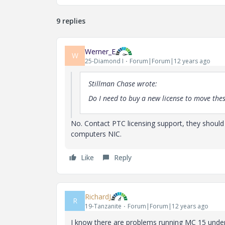
9 replies
Werner_E
W
25-Diamond I
Forum|Forum|12 years ago
Stillman Chase wrote:
Do I need to buy a new license to move th
No. Contact PTC licensing support, they should
computers NIC.
Like
Reply
RichardJ
R
19-Tanzanite
Forum|Forum|12 years ago
I know there are problems running MC 15 under 