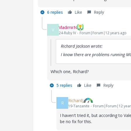
6 replies
Like
Reply
VladimirN
V
24-Ruby IV
Forum|Forum|12 years ago
Richard Jackson wrote:
I know there are problems running MC
Which one, Richard?
5 replies
Like
Reply
RichardJ
R
19-Tanzanite
Forum|Forum|12 year
I haven't tried it, but according to V
be no fix for this.