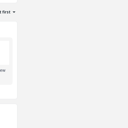
 first
new