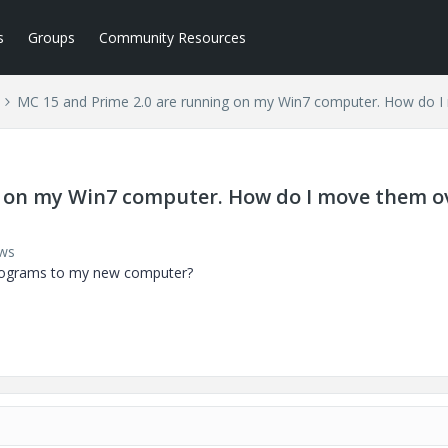
s
Groups
Community Resources
MC 15 and Prime 2.0 are running on my Win7 computer. How do 
g on my Win7 computer. How do I move them o
ews
programs to my new computer?