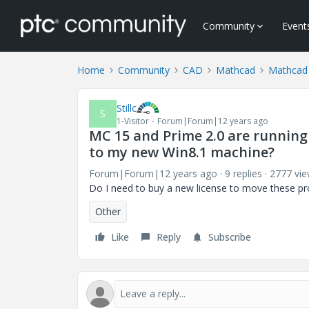
Community
Event
Home
Community
CAD
Mathcad
Mathcad
Stillc
S
1-Visitor
Forum|Forum|12 years ago
MC 15 and Prime 2.0 are runnin
to my new Win8.1 machine?
Forum|Forum|12 years ago
9 replies
2777 vi
Do I need to buy a new license to move these 
Other
Like
Reply
Subscribe