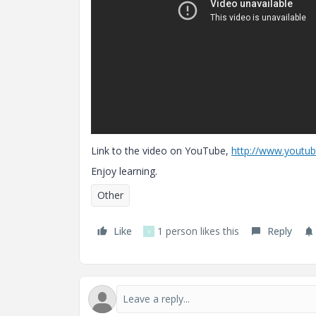
Link to the video on YouTube,
http://www.yout
Enjoy learning.
Other
Like
1 person likes this
Reply
V