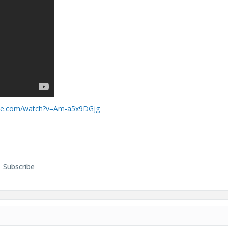
ube.com/watch?v=Am-a5x9DGjg
Subscribe