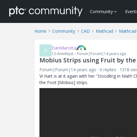
Community
Event
Home
Community
CAD
Mathcad
Mathcad
DanMarotta
D
12-Amethyst
Forum|Forum|14 years ago
Mobius Strips using Fruit by the
Forum|Forum|14 years ago
0 replies
1318 vi
Vi Hart is at it again with her "Doodling in Math 
the Foot [Mobius] strips.