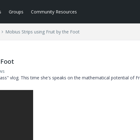
s
Groups
Community Resources
Mobius Strips using Fruit by the Foot
 Foot
ews
Class" vlog. This time she's speaks on the mathematical potential of Fr