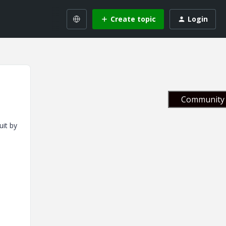
Create topic
Login
Community 
uit by