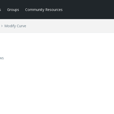
s
Groups
Community Resources
Modify Curve
ews