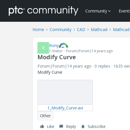
Community
Event
Home
Community
CAD
Mathcad
Mathcad
Rony
R
1-Visitor
Forum|Forum|14 years ago
Modify Curve
Forum|Forum|14 years ago
0 replies
1635 vi
Modify Curve
1_Modify_Curve.avi
Other
Like
Reply
Subscribe