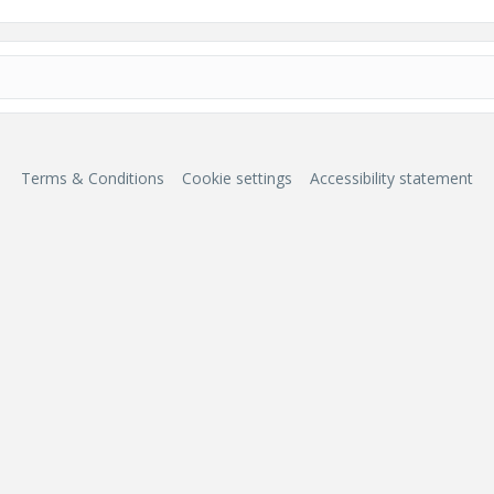
Terms & Conditions
Cookie settings
Accessibility statement