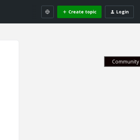
Create topic
Login
Community 