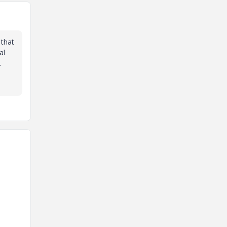
 that
al
.