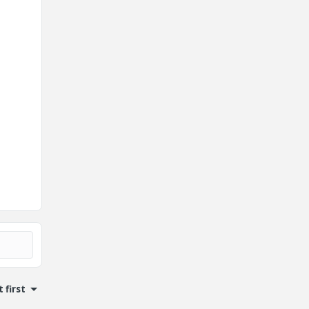
 first