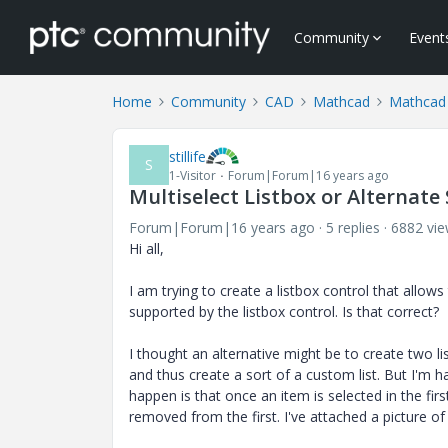
Community
Event
Home
Community
CAD
Mathcad
Mathcad
stillife
S
1-Visitor
Forum|Forum|16 years ago
Multiselect Listbox or Alternate
Forum|Forum|16 years ago
5 replies
6882 vi
Hi all,
I am trying to create a listbox control that allows
supported by the listbox control. Is that correct?
I thought an alternative might be to create two l
and thus create a sort of a custom list. But I'm 
happen is that once an item is selected in the firs
removed from the first. I've attached a picture of