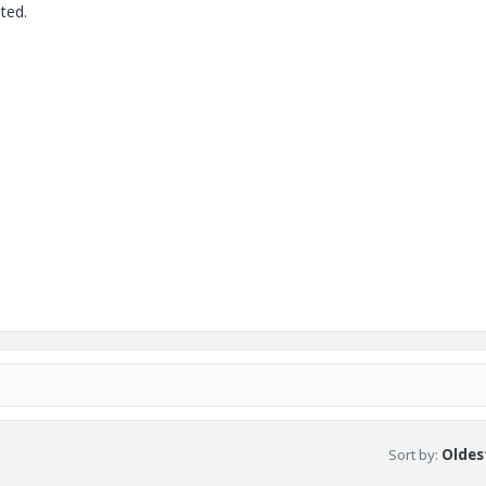
ted.
Sort by
:
Oldest