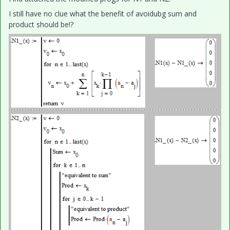
I still have no clue what the benefit of avoidubg sum and
product should be!?