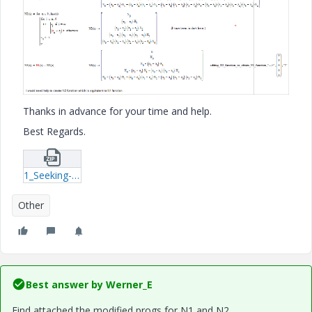
Thanks in advance for your time and help.
Best Regards.
1_Seeking-a-equivanlent-function-xmcd.zip
Other
Best answer by
Werner_E
Find attached the modified progs for N1 and N2.