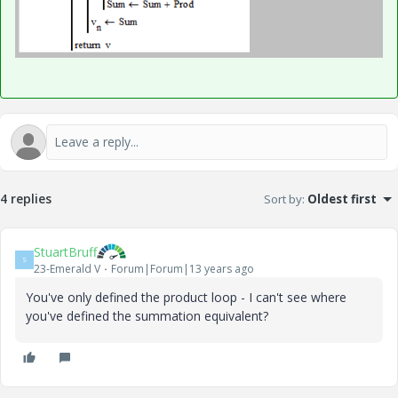
4 replies
Sort by
:
Oldest first
StuartBruff
S
23-Emerald V
Forum|Forum|13 years ago
You've only defined the product loop - I can't see where
you've defined the summation equivalent?