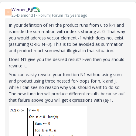
Werner_E
W
25-Diamond I
Forum|Forum|13 years ago
In your definition of N1 the product runs from 0 to k-1 and
is inside the summation with index k starting at 0. That way
you would address vector element -1 which does not exist
(assuming ORIGIN=0). This is to be avoided as summation
and product react somewhat illogical in that situation.
Does N1 give you the desired result? Even then you should
rewrite it.
You can easily rewrite your function N1 withou using sum
and product using three nested for-loops for n, k and j,
while I can see no reason why you should want to do so!
The new function will produce different results because auf
that failure above (you will get expressions with (a[-1.