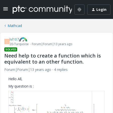
Login
Mathcad
lvl107
L
20-Turquoise
Forum|Forum|13 years ago
SOLVED
Need help to create a function which is
equivalent to an other function.
Forum|Forum|13 years ago
4 replies
Hello All,
My question is :