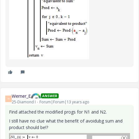
Werner_E
ANSWER
W
25-Diamond I
Forum|Forum|13 years ago
Find attached the modified progs for N1 and N2.
I still have no clue what the benefit of avoidubg sum and
product should be!?