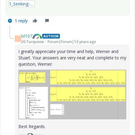
1_Seeking-a-equivanlent-function2-xmcdz.zip
1 reply
lvl107
AUTHOR
L
20-Turquoise
Forum|Forum|13 years ago
I greatly appreciate your time and help, Werner and
Stuart. Your answers are very neat and complete to my
question, Werner.
Best Regards.