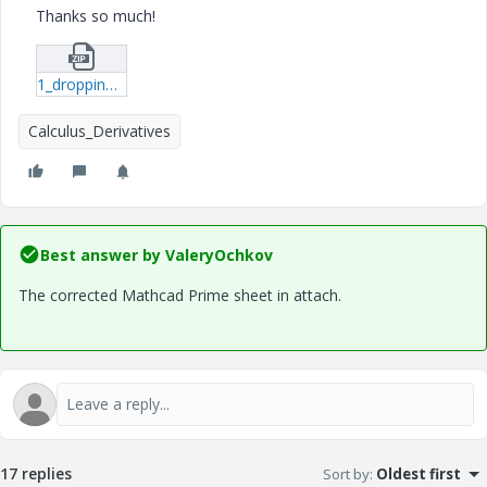
Thanks so much!
1_dropping-plate-due-to-gravity2-mcdx.zip
Calculus_Derivatives
Best answer by
ValeryOchkov
The corrected Mathcad Prime sheet in attach.
17 replies
Sort by
:
Oldest first