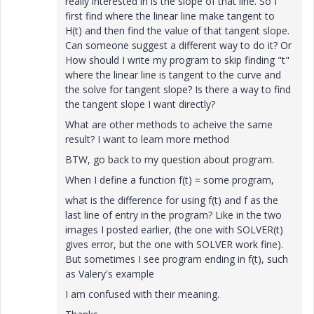
really interested in is the slope of that line. So I
first find where the linear line make tangent to
H(t) and then find the value of that tangent slope.
Can someone suggest a different way to do it? Or
How should I write my program to skip finding "t"
where the linear line is tangent to the curve and
the solve for tangent slope? Is there a way to find
the tangent slope I want directly?
What are other methods to acheive the same
result? I want to learn more method
BTW, go back to my question about program.
When I define a function f(t) = some program,
what is the difference for using f(t) and f as the
last line of entry in the program? Like in the two
images I posted earlier, (the one with SOLVER(t)
gives error, but the one with SOLVER work fine).
But sometimes I see program ending in f(t), such
as Valery's example
I am confused with their meaning.