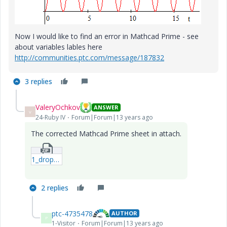
Now I would like to find an error in Mathcad Prime - see
about variables lables here
http://communities.ptc.com/message/187832
3 replies
ValeryOchkov
ANSWER
V
24-Ruby IV
Forum|Forum|13 years ago
The corrected Mathcad Prime sheet in attach.
1_dropping-plate-due-to-gravity3-mcdx.zip
2 replies
ptc-4735478
AUTHOR
P
1-Visitor
Forum|Forum|13 years ago