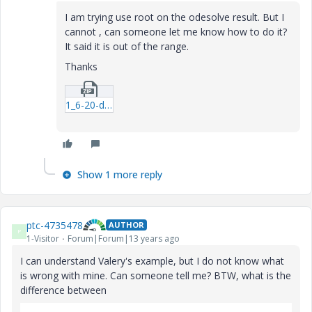
I am trying use root on the odesolve result. But I
cannot , can someone let me know how to do it?
It said it is out of the range.
Thanks
1_6-20-data-fitb-mcdx.zip
Show 1 more reply
ptc-4735478
AUTHOR
P
1-Visitor
Forum|Forum|13 years ago
I can understand Valery's example, but I do not know what
is wrong with mine. Can someone tell me? BTW, what is the
difference between