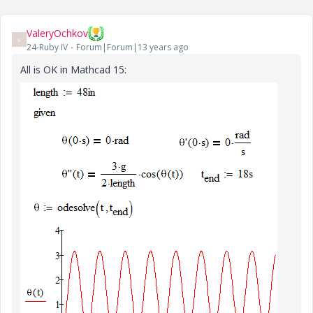
ValeryOchkov
V
24-Ruby IV
Forum|Forum|13 years ago
All is OK in Mathcad 15: