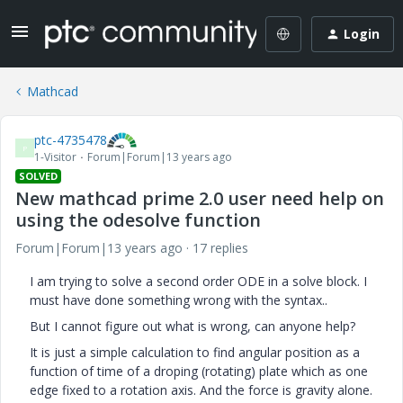
Login
Mathcad
ptc-4735478
P
1-Visitor
Forum|Forum|13 years ago
SOLVED
New mathcad prime 2.0 user need help on
using the odesolve function
Forum|Forum|13 years ago
17 replies
I am trying to solve a second order ODE in a solve block. I
must have done something wrong with the syntax..
But I cannot figure out what is wrong, can anyone help?
It is just a simple calculation to find angular position as a
function of time of a droping (rotating) plate which as one
edge fixed to a rotation axis. And the force is gravity alone.