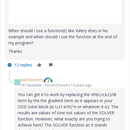
When should I use a function(t) like Valery does in his
example and when should I use the function at the end of
my program?
Thanks
12 replies
AlanStevens
A
19-Tanzanite
Forum|Forum|13 years ago
You can get it to work by replacing the dH(U,n,k,t)/dt
term by the the gradient term as it appears in your
ODE solve block (ie U.(1-k/H)^n or whatever it is). The
results are values of
time
not values of the SOLVER
function. However, what exactly are you trying to
achieve here? The SOLVER function as it stands