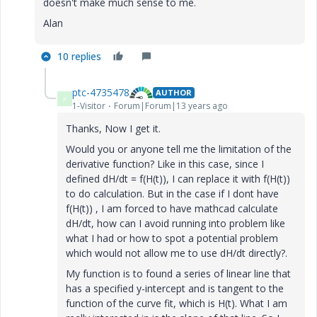
doesn't make much sense to me.
Alan
10 replies
ptc-4735478
AUTHOR
P
1-Visitor
Forum|Forum|13 years ago
Thanks, Now I get it.
Would you or anyone tell me the limitation of the
derivative function? Like in this case, since I
defined dH/dt = f(H(t)), I can replace it with f(H(t))
to do calculation. But in the case if I dont have
f(H(t)) , I am forced to have mathcad calculate
dH/dt, how can I avoid running into problem like
what I had or how to spot a potential problem
which would not allow me to use dH/dt directly?.
My function is to found a series of linear line that
has a specified y-intercept and is tangent to the
function of the curve fit, which is H(t). What I am