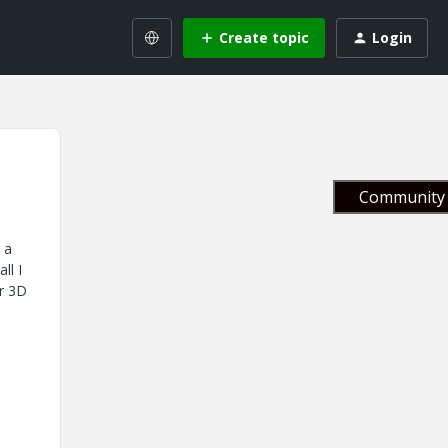
Create topic
Login
Community 
 a
ll I
or 3D