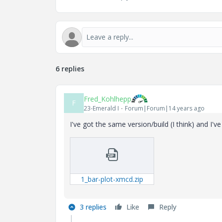
6 replies
Fred_Kohlhepp
F
23-Emerald I
Forum|Forum|14 years ago
I've got the same version/build (I think) and I
1_bar-plot-xmcd.zip
3 replies
Like
Reply