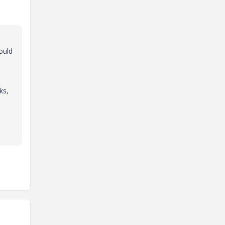
ould
ks,