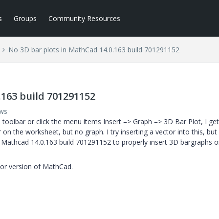
s
Groups
Community Resources
No 3D bar plots in MathCad 14.0.163 build 701291152
.163 build 701291152
ews
h toolbar or click the menu items Insert => Graph => 3D Bar Plot, I get
n the worksheet, but no graph. I try inserting a vector into this, but a
et Mathcad 14.0.163 build 701291152 to properly insert 3D bargraphs 
rior version of MathCad.