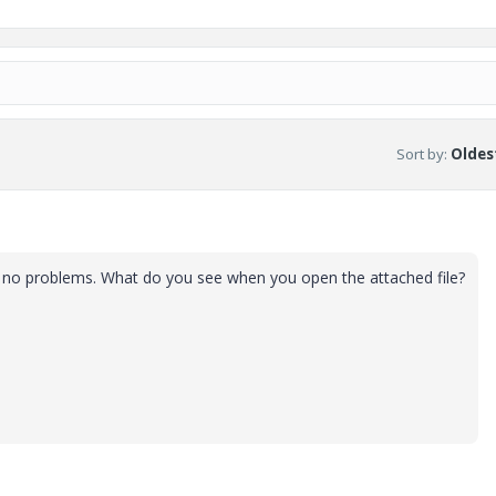
Sort by
:
Oldest
've no problems. What do you see when you open the attached file?