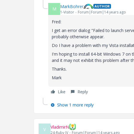
MarkBohrer
AUTHOR
M
1-Visitor
Forum|Forum|14 years ago
Fred:
I get an error dialog "Failed to launch ser
probably otherwise appear.
Do I have a problem with my Vista installa
I'm hoping to install 64-bit Windows 7 on 
and it may not exhibit this problem after t
Thanks.
Mark
Like
Reply
Show 1 more reply
VladimirN
V
24-Ruby IV
Forum|Forum|14 years ago