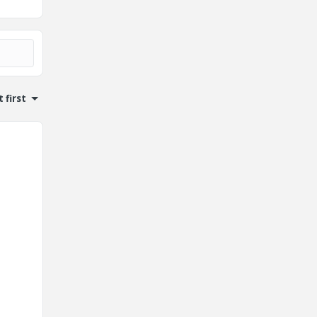
 first