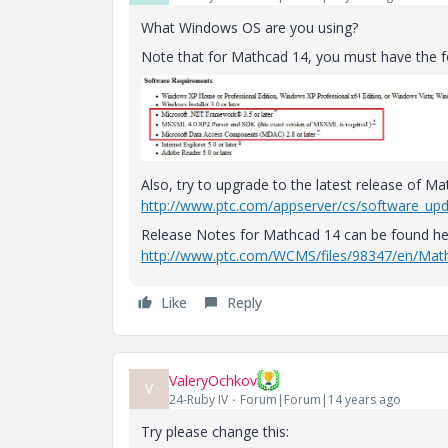
What Windows OS are you using?
Note that for Mathcad 14, you must have the f
Also, try to upgrade to the latest release of M
http://www.ptc.com/appserver/cs/software_up
Release Notes for Mathcad 14 can be found he
http://www.ptc.com/WCMS/files/98347/en/M
Like
Reply
ValeryOchkov
V
24-Ruby IV
Forum|Forum|14 years ago
Try please change this: