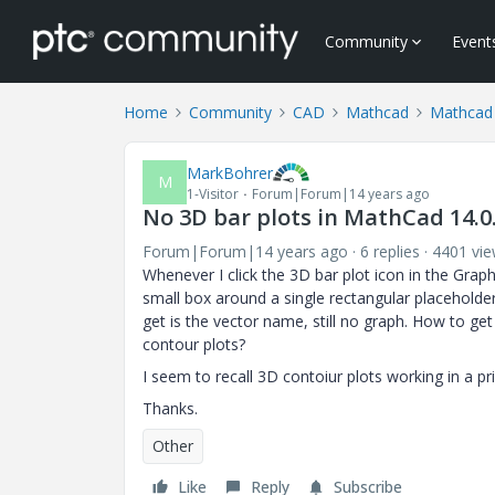
Community
Event
Home
Community
CAD
Mathcad
Mathcad
MarkBohrer
M
1-Visitor
Forum|Forum|14 years ago
No 3D bar plots in MathCad 14.0
Forum|Forum|14 years ago
6 replies
4401 vi
Whenever I click the 3D bar plot icon in the Grap
small box around a single rectangular placeholder o
get is the vector name, still no graph. How to g
contour plots?
I seem to recall 3D contoiur plots working in a p
Thanks.
Other
Like
Reply
Subscribe