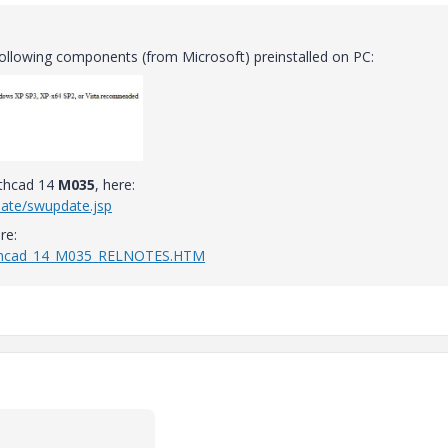
ollowing components (from Microsoft) preinstalled on PC:
athcad 14
M035
, here:
date/swupdate.jsp
re:
athcad_14_M035_RELNOTES.HTM