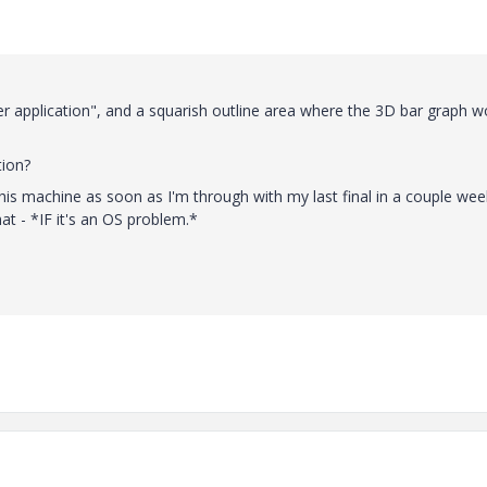
ver application", and a squarish outline area where the 3D bar graph w
tion?
this machine as soon as I'm through with my last final in a couple wee
hat - *IF it's an OS problem.*