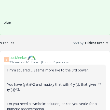
Alan
9 replies
Sort by
:
Oldest first
LucMeekes
L
23-Emerald IV
Forum|Forum|7 years ago
Hmm squared.... Seems more like to the 3rd power.
You have (y'(t))^2 and mutiply that with 4 y'(t), that gives 4*
(y'(t))^3...
Do you need a symbolic solution, or can you settle for a
numeric approximation.