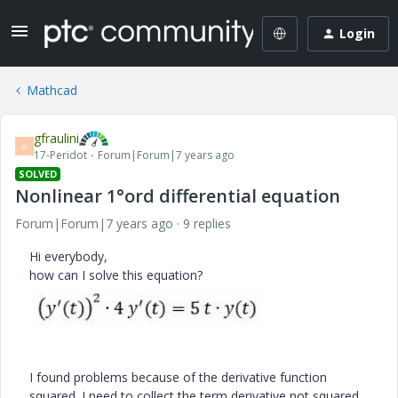
Login
Mathcad
gfraulini
G
17-Peridot
Forum|Forum|7 years ago
SOLVED
Nonlinear 1°ord differential equation
Forum|Forum|7 years ago
9 replies
Hi everybody,
how can I solve this equation?
I found problems because of the derivative function
squared. I need to collect the term derivative not squared...