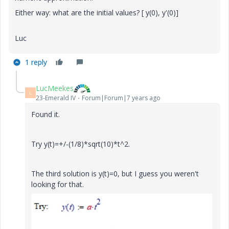
Either way: what are the initial values? [ y(0), y'(0)]
Luc
1 reply
LucMeekes
L
23-Emerald IV
Forum|Forum|7 years ago
Found it.
Try y(t)=+/-(1/8)*sqrt(10)*t^2.
The third solution is y(t)=0, but I guess you weren't
looking for that.