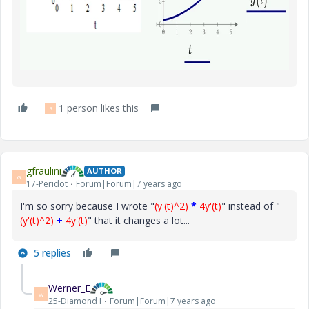
1 person likes this
R
gfraulini
AUTHOR
G
17-Peridot
Forum|Forum|7 years ago
I'm so sorry because I wrote "
(y'(t)^2)
*
4y'(t)
" instead of "
(y'(t)^2)
+
4y'(t)
" that it changes a lot...
5 replies
Werner_E
W
25-Diamond I
Forum|Forum|7 years ago