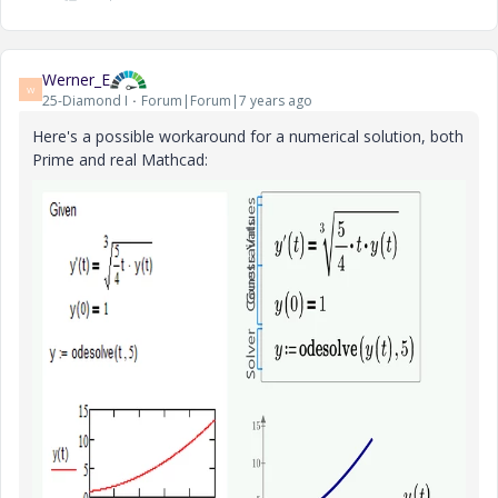
Werner_E
W
25-Diamond I
Forum|Forum|7 years ago
Here's a possible workaround for a numerical solution, both
Prime and real Mathcad: