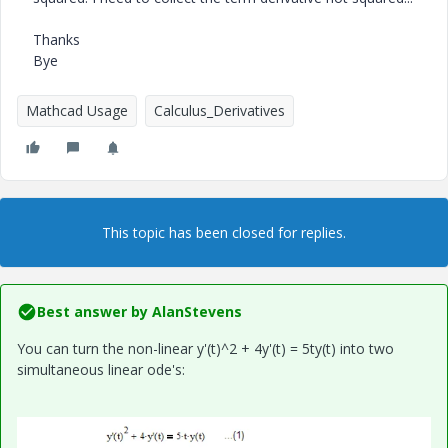
Thanks
Bye
Mathcad Usage
Calculus_Derivatives
This topic has been closed for replies.
Best answer by
AlanStevens
You can turn the non-linear y'(t)^2 + 4y'(t) = 5ty(t) into two
simultaneous linear ode's: