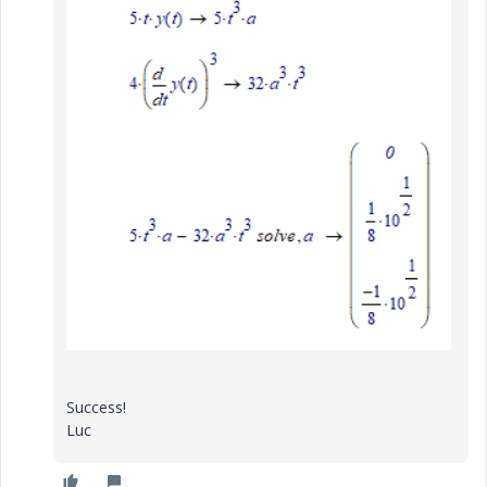
Success!
Luc