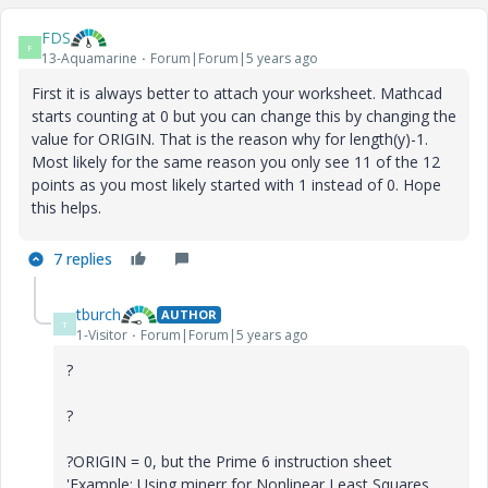
FDS
F
13-Aquamarine
Forum|Forum|5 years ago
First it is always better to attach your worksheet. Mathcad
starts counting at 0 but you can change this by changing the
value for ORIGIN. That is the reason why for length(y)-1.
Most likely for the same reason you only see 11 of the 12
points as you most likely started with 1 instead of 0. Hope
this helps.
7 replies
tburch
AUTHOR
T
1-Visitor
Forum|Forum|5 years ago
?
?
?ORIGIN = 0, but the Prime 6 instruction sheet
'Example: Using minerr for Nonlinear Least Squares