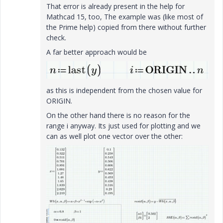
That error is already present in the help for
Mathcad 15, too, The example was (like most of
the Prime help) copied from there without further
check.
A far better approach would be
as this is independent from the chosen value for
ORIGIN.
On the other hand there is no reason for the
range i anyway. Its just used for plotting and we
can as well plot one vector over the other: