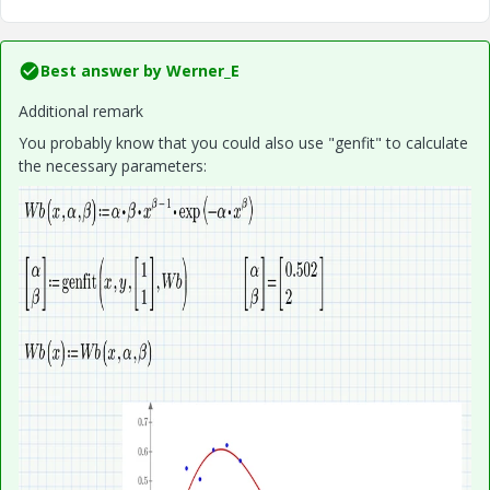
Best answer by
Werner_E
Additional remark
You probably know that you could also use "genfit" to calculate
the necessary parameters: