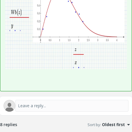
8 replies
Sort by
:
Oldest first