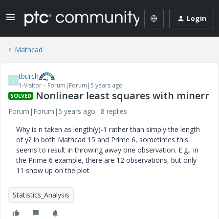
Login
Mathcad
tburch
T
1-Visitor
Forum|Forum|5 years ago
Nonlinear least squares with minerr
SOLVED
Forum|Forum|5 years ago
8 replies
Why is n taken as length(y)-1 rather than simply the length
of y? In both Mathcad 15 and Prime 6, sometimes this
seems to result in throwing away one observation. E.g., in
the Prime 6 example, there are 12 observations, but only
11 show up on the plot.
Statistics_Analysis