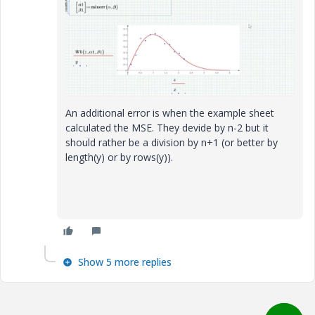
An additional error is when the example sheet
calculated the MSE. They devide by n-2 but it
should rather be a division by n+1 (or better by
length(y) or by rows(y)).
Show 5 more replies