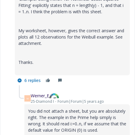
Fitting' explicitly states that n = length(y) - 1, and that i
= 1..n. I think the problem is with this sheet.
My worksheet, however, gives the correct answer and
plots all 12 observations for the Weibull example. See
attachment.
Thanks.
6 replies
Werner_E
W
25-Diamond I
Forum|Forum|5 years ago
You did not attach a sheet, but you are absolutely
right. The example in the Prime help simply is
wrong. It should read i:=0..n, if we assume that the
default value for ORIGIN (0) is used.