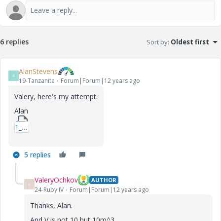
6 replies
Sort by
:
Oldest first
AlanStevens
A
19-Tanzanite
Forum|Forum|12 years ago
Valery, here's my attempt.
Alan
1_Fractalbox2-xmcd.zip
5 replies
ValeryOchkov
AUTHOR
V
24-Ruby IV
Forum|Forum|12 years ago
Thanks, Alan.
And V is not 10 but 10m^3