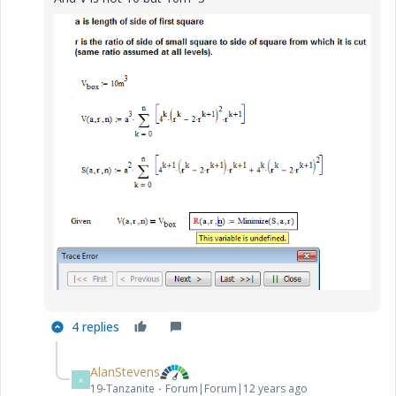
4 replies
AlanStevens
A
19-Tanzanite
Forum|Forum|12 years ago