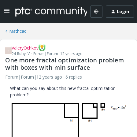
Login
Mathcad
ValeryOchkov
V
24-Ruby IV
Forum|Forum|12 years ago
One more fractal optimization problem
with boxes with min surface
Forum|Forum|12 years ago
6 replies
What can you say about this new fractal optimization
problem?