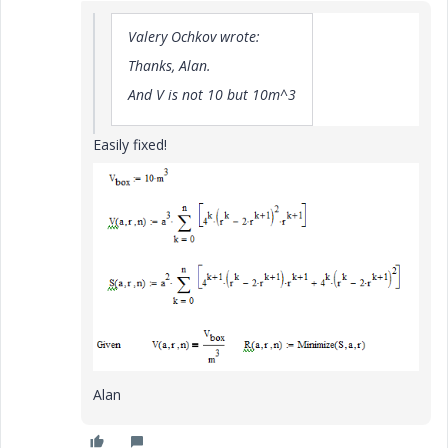
Valery Ochkov wrote:
Thanks, Alan.
And V is not 10 but 10m^3
Easily fixed!
Alan