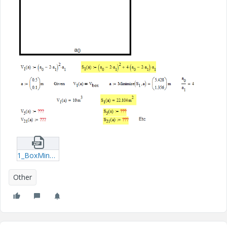
1_BoxMinSurface-xmcd.zip
Other