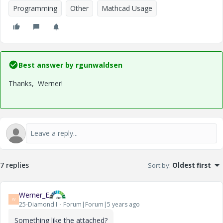
Programming
Other
Mathcad Usage
Best answer by
rgunwaldsen
Thanks, Werner!
7 replies
Sort by
:
Oldest first
Werner_E
W
25-Diamond I
Forum|Forum|5 years ago
Something like the attached?