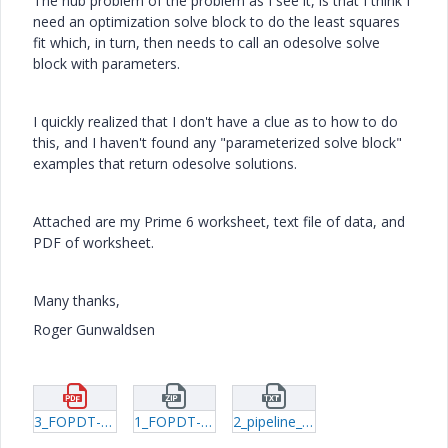
The nub problem of the problem as I see it, is that I think I
need an optimization solve block to do the least squares
fit which, in turn, then needs to call an odesolve solve
block with parameters.
I quickly realized that I don't have a clue as to how to do
this, and I haven't found any "parameterized solve block"
examples that return odesolve solutions.
Attached are my Prime 6 worksheet, text file of data, and
PDF of worksheet.
Many thanks,
Roger Gunwaldsen
3_FOPDT-Model.pdf
1_FOPDT-Model.zip
2_pipeline_data.txt