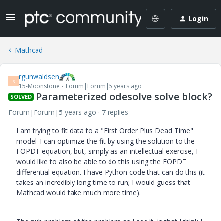
Login
Mathcad
rgunwaldsen
R
15-Moonstone
Forum|Forum|5 years ago
Parameterized odesolve solve block?
SOLVED
Forum|Forum|5 years ago
7 replies
I am trying to fit data to a "First Order Plus Dead Time"
model. I can optimize the fit by using the solution to the
FOPDT equation, but, simply as an intellectual exercise, I
would like to also be able to do this using the FOPDT
differential equation. I have Python code that can do this (it
takes an incredibly long time to run; I would guess that
Mathcad would take much more time).