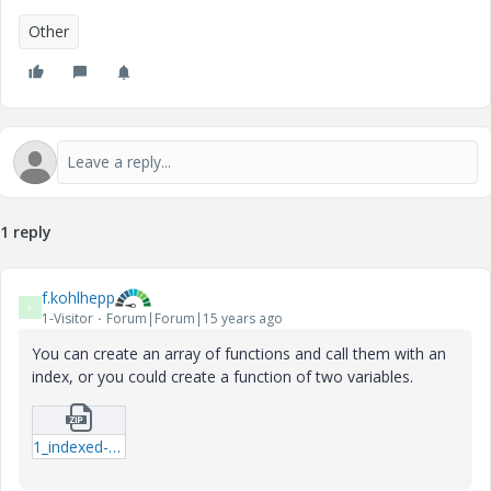
Other
1 reply
f.kohlhepp
F
1-Visitor
Forum|Forum|15 years ago
You can create an array of functions and call them with an
index, or you could create a function of two variables.
1_indexed-function-mcd.zip