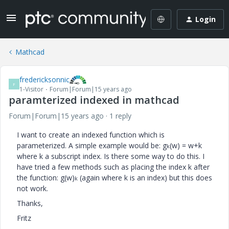
Login
Mathcad
fredericksonnic
F
1-Visitor
Forum|Forum|15 years ago
paramterized indexed in mathcad
Forum|Forum|15 years ago
1 reply
I want to create an indexed function which is
parameterized. A simple example would be: g
(w) = w+k
k
where k a subscript index. Is there some way to do this. I
have tried a few methods such as placing the index k after
the function: g(w)
(again where k is an index) but this does
k
not work.
Thanks,
Fritz