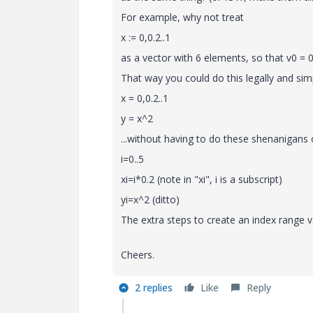
For example, why not treat
x := 0,0.2..1
as a vector with 6 elements, so that v0 = 0,
That way you could do this legally and sim
x = 0,0.2..1
y = x^2
...without having to do these shenanigans o
i=0..5
xi=i*0.2 (note in "xi", i is a subscript)
yi=x^2 (ditto)
The extra steps to create an index range 
Cheers.
2 replies
Like
Reply