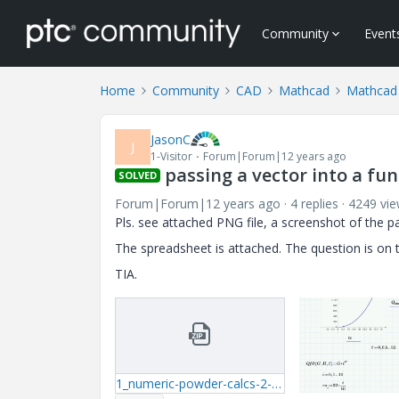
Community
Event
Home
Community
CAD
Mathcad
Mathcad
JasonC
J
1-Visitor
Forum|Forum|12 years ago
passing a vector into a fu
SOLVED
Forum|Forum|12 years ago
4 replies
4249 vi
Pls. see attached PNG file, a screenshot of the 
The spreadsheet is attached. The question is on t
TIA.
1_numeric-powder-calcs-2-mcdx.zip