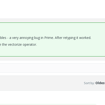
bles - a very annoying bug in Prime. After retyping it worked.
 the vectorize operator.
Sort by
:
Oldest