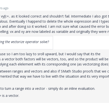
rs ago
[i:=.. as it looked correct and shouldn't fail. Intermediate I also got 
coulous. Eventually I happend to delete the whole expression and I typed
 and after doing so it worked. I am not sure what caused the error b
belling. vx and vy are now labeled as variable and originally they were 
ng the vectorize operator solve?
e so I am too lazy to sroll upward, but I would say that its the
 t is a vector both factors will be vectors, too, and so the product will be
plying each elelement with its corresponding one (as vectorizing does)
tween ranges and vectors and also if SMath Studio proofs that we 
emented that way we have to live with the situation and its very impor
o turn a range into a vector - simply do an inline evaluation.
= is a vector.