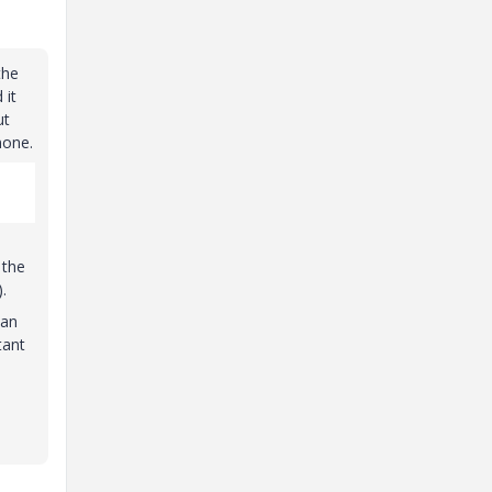
the
 it
ut
none.
 the
.
can
tant