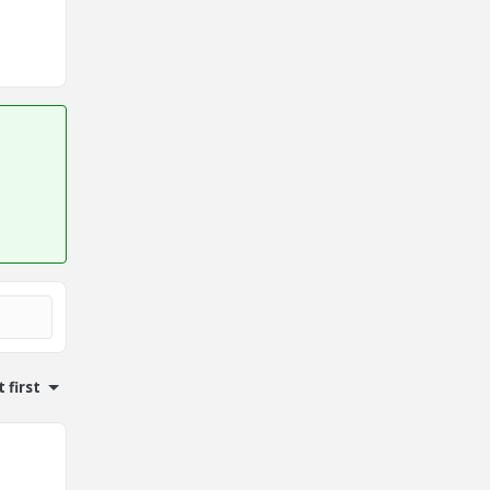
 first