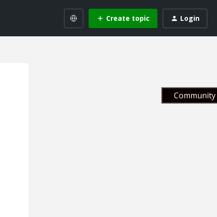
Create topic
Login
Community 