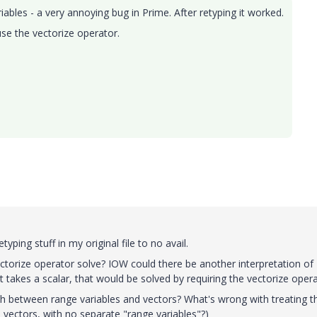
iables - a very annoying bug in Prime. After retyping it worked.
se the vectorize operator.
typing stuff in my original file to no avail.
ctorize operator solve? IOW could there be another interpretation of
t takes a scalar, that would be solved by requiring the vectorize oper
sh between range variables and vectors? What's wrong with treating 
 vectors, with no separate "range variables"?)