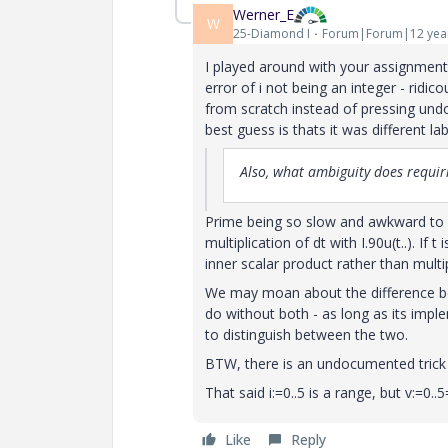
Werner_E
W
25-Diamond I
Forum|Forum|12 yea
I played around with your assignment vy
error of i not being an integer - ridi
from scratch instead of pressing undo
best guess is thats it was different la
Also, what ambiguity does requiri
Prime being so slow and awkward to us
multiplication of dt with I.90u(t..). If
inner scalar product rather than multi
We may moan about the difference be
do without both - as long as its impl
to distinguish between the two.
BTW, there is an undocumented trick t
That said i:=0..5 is a range, but v:=0..5
Like
Reply