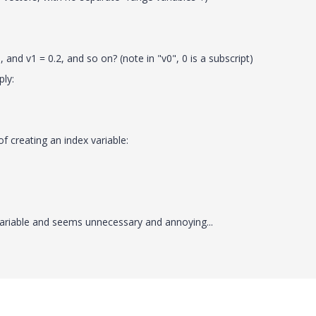
 and v1 = 0.2, and so on? (note in "v0", 0 is a subscript)
ply:
f creating an index variable:
variable and seems unnecessary and annoying...