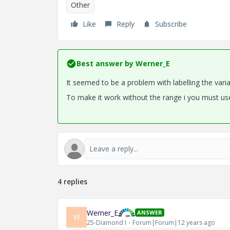
Other
Like
Reply
Subscribe
Best answer by
Werner_E
It seemed to be a problem with labelling the varia
To make it work without the range i you must use
4 replies
Werner_E
ANSWER
W
25-Diamond I
Forum|Forum|12 years ago