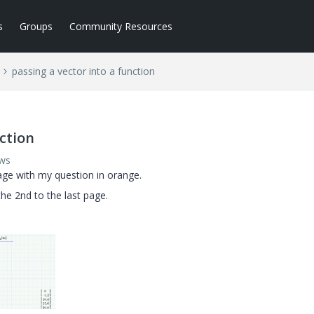
s
Groups
Community Resources
passing a vector into a function
nction
ews
page with my question in orange.
he 2nd to the last page.