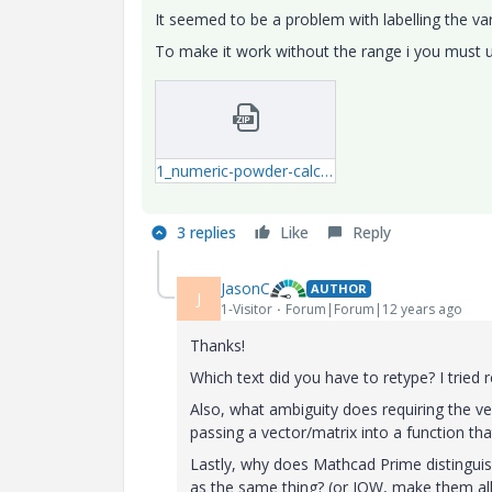
It seemed to be a problem with labelling the var
To make it work without the range i you must u
1_numeric-powder-calcs-3-mcdx.zip
3 replies
Like
Reply
JasonC
AUTHOR
J
1-Visitor
Forum|Forum|12 years ago
Thanks!
Which text did you have to retype? I tried re
Also, what ambiguity does requiring the ve
passing a vector/matrix into a function tha
Lastly, why does Mathcad Prime distingui
as the same thing? (or IOW, make them all