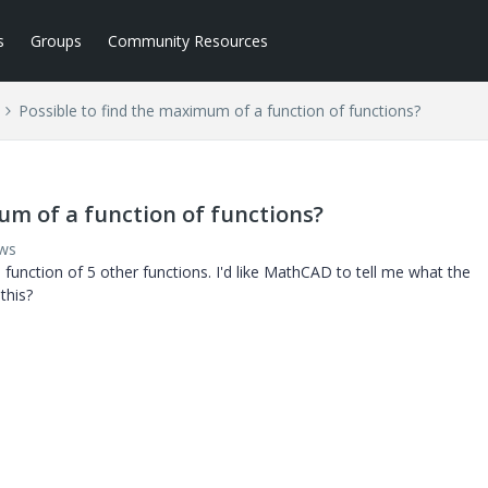
s
Groups
Community Resources
Possible to find the maximum of a function of functions?
um of a function of functions?
ews
function of 5 other functions. I'd like MathCAD to tell me what the
this?