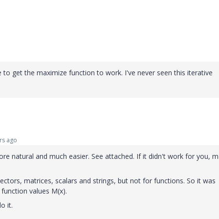
to get the maximize function to work. I've never seen this iterative
rs ago
e natural and much easier. See attached. If it didn't work for you, 
ctors, matrices, scalars and strings, but not for functions. So it was
 function values M(x).
o it.