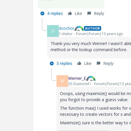
4 replies
Like
Reply
dsochor
AUTHOR
D
1-Visitor
Forum|Forum|13 years ago
Thank you very much Werner! I wasn't able 
method or the lookup command before.
3 replies
Like
Reply
Werner_E
W
25-Diamond I
Forum|Forum|13 yea
Ooops, using maximize() would be mor
you forgot to provide a guess value.
The function max() I used works for ve
necessary to create vectors for x and
Maximize() sure is the better way to d