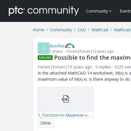
Community
Event
Home
Community
CAD
Mathcad
Mathcad
dsochor
D
1-Visitor
Forum|Forum|13 years ago
Possible to find the maxim
SOLVED
Forum|Forum|13 years ago
5 replies
3225 vi
In the attached MathCAD 14 worksheet, M(x) is a 
maximum value of M(x) is. Is there anyway to do 
1_Function-to-Maximize-xmcd.zip
Other