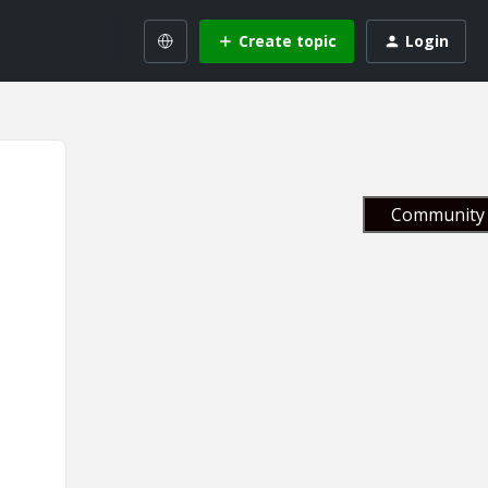
Create topic
Login
Community 