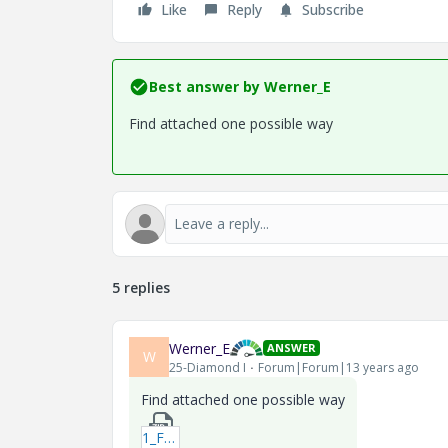
Like
Reply
Subscribe
Best answer by
Werner_E
Find attached one possible way
5 replies
Werner_E
ANSWER
W
25-Diamond I
Forum|Forum|13 years ago
Find attached one possible way
1_Function-to-Maximize_2-xmcdz.zip