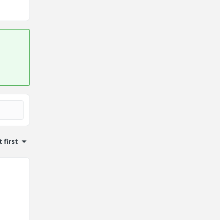
 first