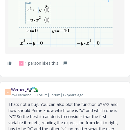
1 person likes this
R
Werner_E
W
25-Diamond I
Forum|Forum|12 years ago
Thats not a bug. You can also plot the function b*a^2 and
how should Prime know which one is "x" and which one is
"y"? So the best it can do is to consider that the first
variable it meets, reading the expression from left to right,
has to be "x" and the other "y", no matter what the user