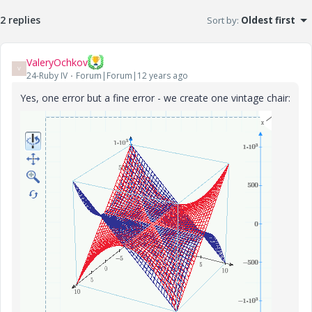
2 replies
Sort by
:
Oldest first
ValeryOchkov
V
24-Ruby IV
Forum|Forum|12 years ago
Yes, one error but a fine error - we create one vintage chair: