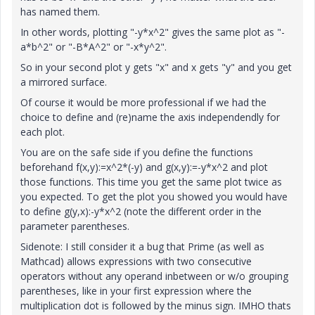
has named them.
In other words, plotting "-y*x^2" gives the same plot as "-
a*b^2" or "-B*A^2" or "-x*y^2".
So in your second plot y gets "x" and x gets "y" and you get
a mirrored surface.
Of course it would be more professional if we had the
choice to define and (re)name the axis independendly for
each plot.
You are on the safe side if you define the functions
beforehand f(x,y):=x^2*(-y) and g(x,y):=-y*x^2 and plot
those functions. This time you get the same plot twice as
you expected. To get the plot you showed you would have
to define g(y,x):-y*x^2 (note the different order in the
parameter parentheses.
Sidenote: I still consider it a bug that Prime (as well as
Mathcad) allows expressions with two consecutive
operators without any operand inbetween or w/o grouping
parentheses, like in your first expression where the
multiplication dot is followed by the minus sign. IMHO thats