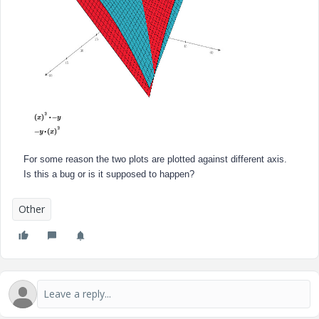
For some reason the two plots are plotted against different axis.
Is this a bug or is it supposed to happen?
Other