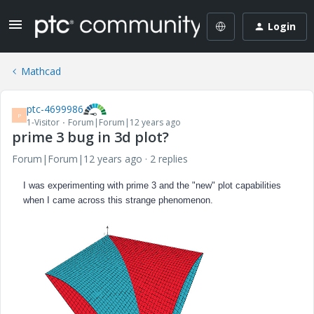
Login
Mathcad
ptc-4699986
P
1-Visitor
Forum|Forum|12 years ago
prime 3 bug in 3d plot?
Forum|Forum|12 years ago
2 replies
I was experimenting with prime 3 and the "new" plot capabilities
when I came across this strange phenomenon.