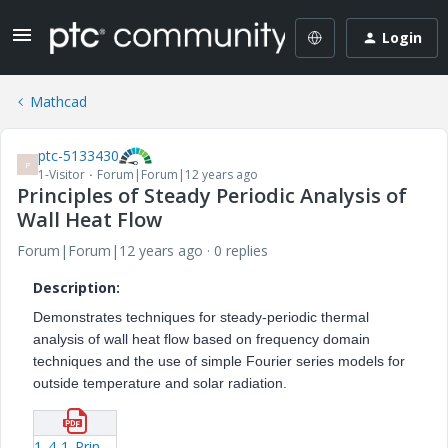
Login
Mathcad
ptc-5133430
P
1-Visitor
Forum|Forum|12 years ago
Principles of Steady Periodic Analysis of
Wall Heat Flow
Forum|Forum|12 years ago
0 replies
Description:
Demonstrates techniques for steady-periodic thermal
analysis of wall heat flow based on frequency domain
techniques and the use of simple Fourier series models for
outside temperature and solar radiation.
1_4-1_Principles_of_Steady_Periodic_Analysis_of_Wall_Heat_Flow.pdf