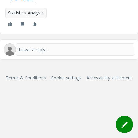
Statistics_Analysis
Terms & Conditions
Cookie settings
Accessibility statement