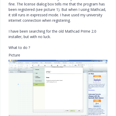
fine. The license dialog box tells me that the program has
been registered (see picture 1). But when I using Mathcad,
it still runs in expressed mode. I have used my university
internet connection when registering.
I have been searching for the old Mathcad Prime 2.0
installer, but with no luck.
What to do ?
Picture