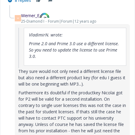
8 replies
Werner_E
W
25-Diamond I
Forum|Forum|12 years ago
VladimirN. wrote:
Prime 2.0 and Prime 3.0 use a different license.
So you need to update the license to use Prime
3.0.
They sure would not only need a different license file
but also need a different product key (for edu I guess it
will be one beginning with MP3...).
Furthermore its doubtful if the productkey Nicolai got
for P2 will be valid for a second installation. On
contrary to single user licenses this was not the case in
the past for student licenses. If thats still the case he
will have to contact PTC support or his university
anyway. Unless of course he has saved the license file
from his prior installation - then he will just need the