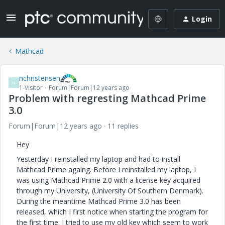
Login
Mathcad
nchristensen
N
1-Visitor
Forum|Forum|12 years ago
Problem with regresting Mathcad Prime
3.0
Forum|Forum|12 years ago
11 replies
Hey
Yesterday I reinstalled my laptop and had to install
Mathcad Prime againg. Before I reinstalled my laptop, I
was using Mathcad Prime 2.0 with a license key acquired
through my University, (University Of Southern Denmark).
During the meantime Mathcad Prime 3.0 has been
released, which I first notice when starting the program for
the first time. I tried to use my old key which seem to work