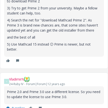
to download Prime 2
3) Try to get Prime 2 from your university. Maybe a fellow
student can help, too.
4) Search the net for "download Mathcad Prime 2". As
Prime 3 is brand new chances are, that some sites haven't
updated yet and you can get the old installer from there
and the best of all
5) Use Mathcad 15 instead
🙂
Prime is newer, but not
better.
VladimirN
V
24-Ruby IV
Forum|Forum|12 years ago
Prime 2.0 and Prime 3.0 use a different license. So you need
to update the license to use Prime 3.0.