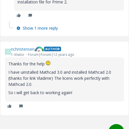
installation file for Prime 2.
Show 1 more reply
nchristensen
AUTHOR
N
1-Visitor
Forum|Forum|12 years ago
Thanks for the help
I have uinstalled Mathcad 3.0 and installed Mathcad 2.0
(thanks for link Vladimir) The licens work perfectly with
Mathcad 2.0.
So i will get back to working again!