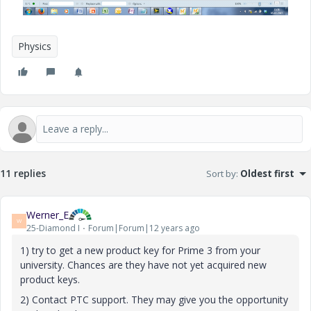
Physics
11 replies
Sort by
:
Oldest first
Werner_E
W
25-Diamond I
Forum|Forum|12 years ago
1) try to get a new product key for Prime 3 from your
university. Chances are they have not yet acquired new
product keys.
2) Contact PTC support. They may give you the opportunity