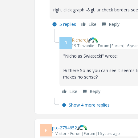
right click graph -&gt; uncheck borders see
5 replies
Like
Reply
RichardJ
R
19-Tanzanite
Forum|Forum|16 year
"Nicholas Swiatecki" wrote:
Hi there So as you can see it seems
makes no sense?
Like
Reply
Show 4 more replies
ptc-2784652
P
1-Visitor
Forum|Forum|16 years ago