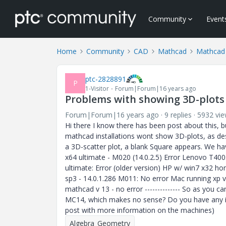
Community
Event
Home
Community
CAD
Mathcad
Mathcad
ptc-2828891
P
1-Visitor
Forum|Forum|16 years ago
Problems with showing 3D-plots
Forum|Forum|16 years ago
9 replies
5932 vi
Hi there I know there has been post about this, b
mathcad installations wont show 3D-plots, as de
a 3D-scatter plot, a blank Square appears. We hav
x64 ultimate - M020 (14.0.2.5) Error Lenovo T400
ultimate: Error (older version) HP w/ win7 x32 
sp3 - 14.0.1.286 M011: No error Mac running xp v
mathcad v 13 - no error -------------- So as you 
MC14, which makes no sense? Do you have any idea
post with more information on the machines)
Algebra_Geometry