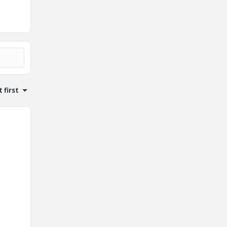
 first