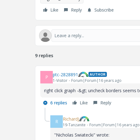
Like
Reply
Subscribe
9 replies
ptc-2828891
AUTHOR
P
1-Visitor
Forum|Forum|16 years ago
right click graph -&gt; uncheck borders seems to
6 replies
Like
Reply
RichardJ
R
19-Tanzanite
Forum|Forum|16 years ago
"Nicholas Swiatecki" wrote: