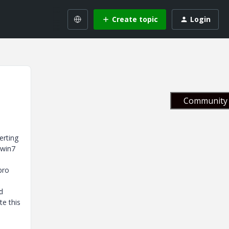
Create topic
Login
Community 
erting
 win7
pro
d
te this