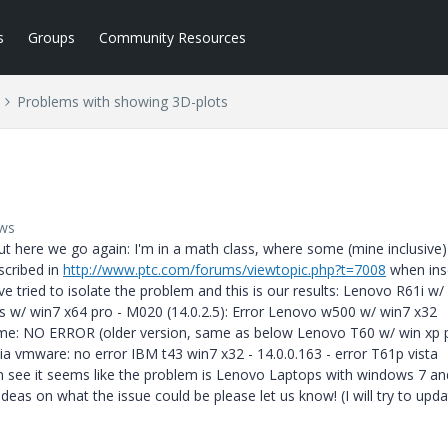
s
Groups
Community Resources
Problems with showing 3D-plots
ews
ut here we go again: I'm in a math class, where some (mine inclusive)
scribed in
http://www.ptc.com/forums/viewtopic.php?t=7008
when ins
e tried to isolate the problem and this is our results: Lenovo R61i w/
s w/ win7 x64 pro - M020 (14.0.2.5): Error Lenovo w500 w/ win7 x32
home: NO ERROR (older version, same as below Lenovo T60 w/ win xp 
ia vmware: no error IBM t43 win7 x32 - 14.0.0.163 - error T61p vista
can see it seems like the problem is Lenovo Laptops with windows 7 an
s on what the issue could be please let us know! (I will try to upda