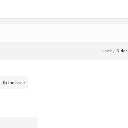
Sort by
:
Oldest
 fix the issue