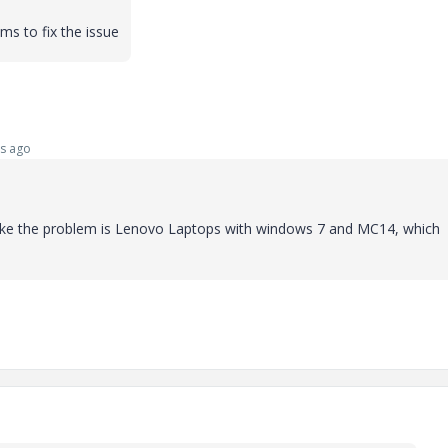
ms to fix the issue
s ago
 like the problem is Lenovo Laptops with windows 7 and MC14, which