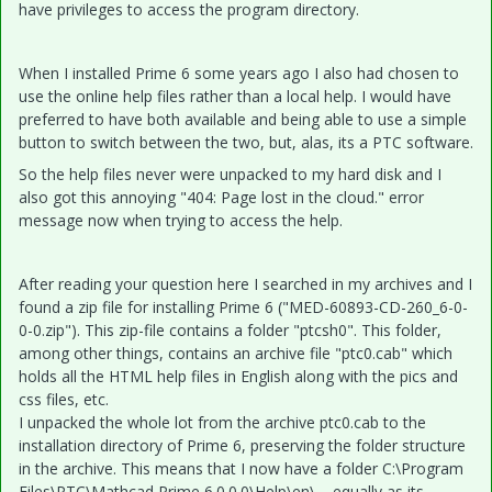
have privileges to access the program directory.
When I installed Prime 6 some years ago I also had chosen to
use the online help files rather than a local help. I would have
preferred to have both available and being able to use a simple
button to switch between the two, but, alas, its a PTC software.
So the help files never were unpacked to my hard disk and I
also got this annoying "404: Page lost in the cloud." error
message now when trying to access the help.
After reading your question here I searched in my archives and I
found a zip file for installing Prime 6 ("MED-60893-CD-260_6-0-
0-0.zip"). This zip-file contains a folder "ptcsh0". This folder,
among other things, contains an archive file "ptc0.cab" which
holds all the HTML help files in English along with the pics and
css files, etc.
I unpacked the whole lot from the archive ptc0.cab to the
installation directory of Prime 6, preserving the folder structure
in the archive. This means that I now have a folder C:\Program
Files\PTC\Mathcad Prime 6.0.0.0\Help\en\.... equally as its