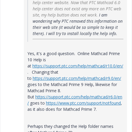
help center website. Now that PTC Mathcad 6.0
help center does not exist any more on PTC web
site, my help button does not work.
I am
wondering why PTC removed this information on
their web site (it would be so simple to keep it
there). I will try to install locally the help info.
Yes, it's a good question. Online Mathcad Prime
10 Help is
at
https://support.ptc.com/help/mathcad/r10.0/en/
. Changing that
to
https://support.ptc.com/help/mathcad/r9.0/en/
goes to the Mathcad Prime 9 Help, likewise for
Mathcad Prime 8.
But
https://support.ptc.com/help/mathcad/r6.0/en
/
goes to
https://www.ptc.com/support/notfound
,
as it also does for Mathcad Prime 7.
Perhaps they changed the Help folder names