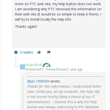
more on PTC web site, my help button does not work.
I am wondering why PTC removed this information on
their web site (it would be so simple to keep it there). I
will try to install locally the help info.
Thanks again!
3 replies
StuartBruff
S
23-Emerald V
Forum|Forum|1 year ago
@ptc-1998594
wrote:
Thanks for this information. I understand better
now. Unlike you, on my computer, the help info
is not stored locally (likely a choice of our IT
administrator). I assume this is why the help
button was always redirecting to PTC Mathcad