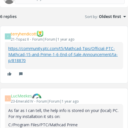
6 replies
Sort by
:
Oldest first
terryhendicott
T
21-Topaz II
Forum|Forum|1 year ago
https://community.ptc.com/t5/Mathcad-Tips/Official-PTC-
Mathcad-15-and-Prime-1-6-End-of-Sale-Announcement/ta-
p/818870
LucMeekes
L
23-Emerald IV
Forum|Forum|1 year ago
As far as I can tell, the help info is stored on your (local) PC.
For my installation it sits on:
C:/Program Files/PTC/Mathcad Prime