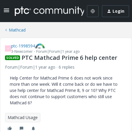
Login
Mathcad
ptc-1998594
P
3-Newcomer
Forum|Forum|1 year ago
PTC Mathcad Prime 6 help center
SOLVED
Forum|Forum|1 year ago
6 replies
Help Center for Mathcad Prime 6 does not work since
more than one week. Will it come back or do we have to
use help center for Mathcad Prime 8, 9 or 10? Why PTC
does not continue to support customers who still use
Mathcad 6?
Mathcad Usage