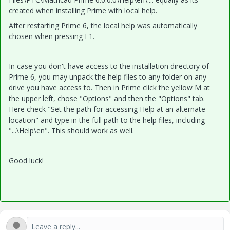
created when installing Prime with local help.
After restarting Prime 6, the local help was automatically
chosen when pressing F1.
In case you don't have access to the installation directory of
Prime 6, you may unpack the help files to any folder on any
drive you have access to. Then in Prime click the yellow M at
the upper left, chose "Options" and then the "Options" tab.
Here check "Set the path for accessing Help at an alternate
location" and type in the full path to the help files, including
"...\Help\en". This should work as well.
Good luck!