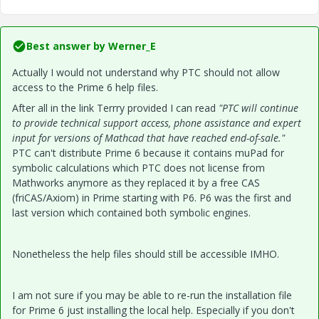
Best answer by
Werner_E
Actually I would not understand why PTC should not allow
access to the Prime 6 help files.
After all in the link Terrry provided I can read
"PTC will continue
to provide technical support access, phone assistance and expert
input for versions of Mathcad that have reached end-of-sale."
PTC can't distribute Prime 6 because it contains muPad for
symbolic calculations which PTC does not license from
Mathworks anymore as they replaced it by a free CAS
(friCAS/Axiom) in Prime starting with P6. P6 was the first and
last version which contained both symbolic engines.
Nonetheless the help files should still be accessible IMHO.
I am not sure if you may be able to re-run the installation file
for Prime 6 just installing the local help. Especially if you don't