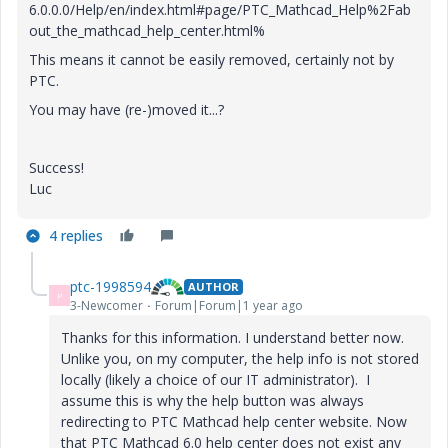
6.0.0.0/Help/en/index.html#page/PTC_Mathcad_Help%2Fab
out_the_mathcad_help_center.html%
This means it cannot be easily removed, certainly not by
PTC.
You may have (re-)moved it...?
Success!
Luc
4 replies
ptc-1998594
AUTHOR
P
3-Newcomer
Forum|Forum|1 year ago
Thanks for this information. I understand better now.
Unlike you, on my computer, the help info is not stored
locally (likely a choice of our IT administrator). I
assume this is why the help button was always
redirecting to PTC Mathcad help center website. Now
that PTC Mathcad 6.0 help center does not exist any