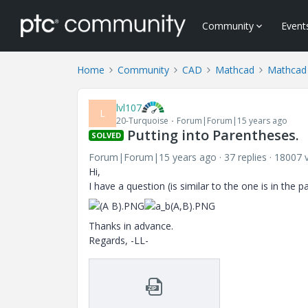
Community
Event
Home
Community
CAD
Mathcad
Mathcad
lvl107
L
20-Turquoise
Forum|Forum|15 years ago
Putting into Parentheses.
SOLVED
Forum|Forum|15 years ago
37 replies
18007 
Hi,
I have a question (is similar to the one is in the 
Thanks in advance.
Regards, -LL-