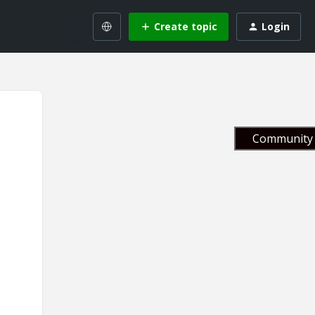
Create topic
Login
Community 