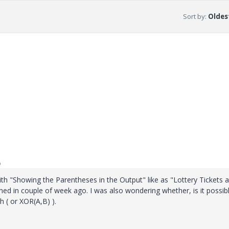
Sort by
:
Oldest
o
with "Showing the Parentheses in the Output" like as "Lottery Tickets 
 in couple of week ago. I was also wondering whether, is it possibl
 ( or XOR(A,B) ).