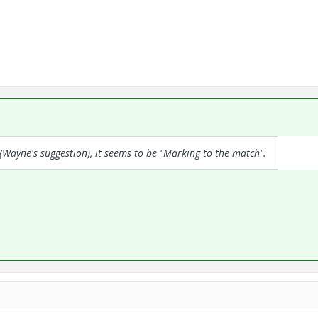
(Wayne's suggestion), it seems to be "Marking to the match".