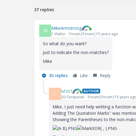
37 replies
MikeArmstrong
M
1-Visitor
Forum|Forum|15 years ago
So what do you want?
Just to indicate the non-matches?
Mike
30 replies
Like
Reply
lvl107
AUTHOR
L
20-Turquoise
Forum|Forum|15 years ag
Mike, I just need help writting a function 
Adding The Quotation Marks" was mentioned
Showing the Parentheses to the non-match