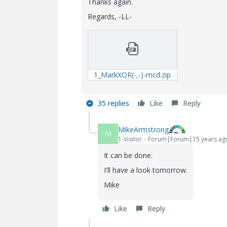
Thanks again.
Regards, -LL-
1_MarkXOR(-,-)-mcd.zip
35 replies
Like
Reply
MikeArmstrong
M
1-Visitor
Forum|Forum|15 years ag
It can be done.
I'll have a look tomorrow.
Mike
Like
Reply