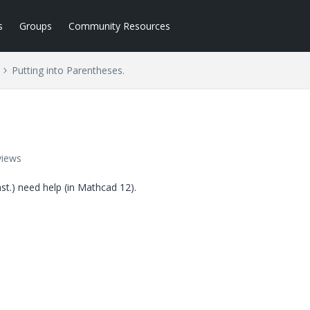
s
Groups
Community Resources
Putting into Parentheses.
views
past.) need help (in Mathcad 12).