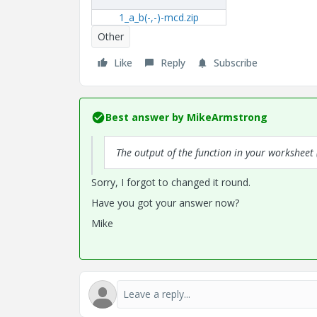
1_a_b(-,-)-mcd.zip
Other
Like
Reply
Subscribe
Best answer by
MikeArmstrong
The output of the function in your worksheet 
Sorry, I forgot to changed it round.
Have you got your answer now?
Mike