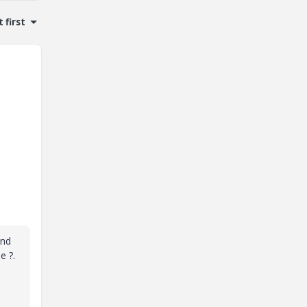
 first
and
e ?.