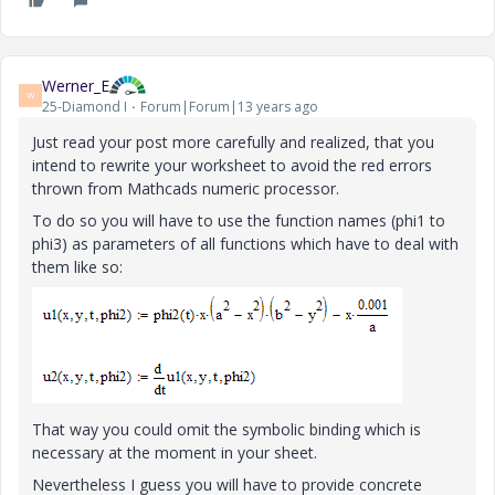
Werner_E
W
25-Diamond I
Forum|Forum|13 years ago
Just read your post more carefully and realized, that you
intend to rewrite your worksheet to avoid the red errors
thrown from Mathcads numeric processor.
To do so you will have to use the function names (phi1 to
phi3) as parameters of all functions which have to deal with
them like so:
That way you could omit the symbolic binding which is
necessary at the moment in your sheet.
Nevertheless I guess you will have to provide concrete