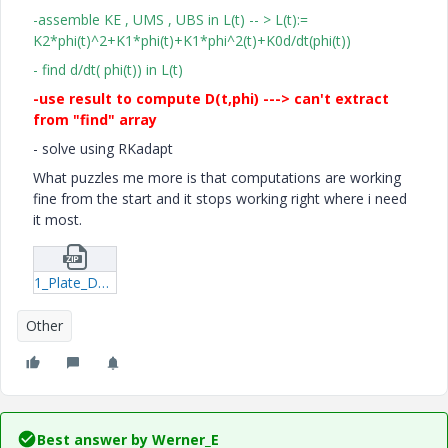
-assemble KE , UMS , UBS in L(t) -- > L(t):=
K2*phi(t)^2+K1*phi(t)+K1*phi^2(t)+K0d/dt(phi(t))
- find d/dt( phi(t)) in L(t)
-use result to compute D(t,phi) ---> can't extract
from "find" array
- solve using RKadapt
What puzzles me more is that computations are working
fine from the start and it stops working right where i need
it most.
1_Plate_Dynamic_Analytical_formulas_Energetic_Rkadapt-xmcd.zip
Other
Best answer by
Werner_E