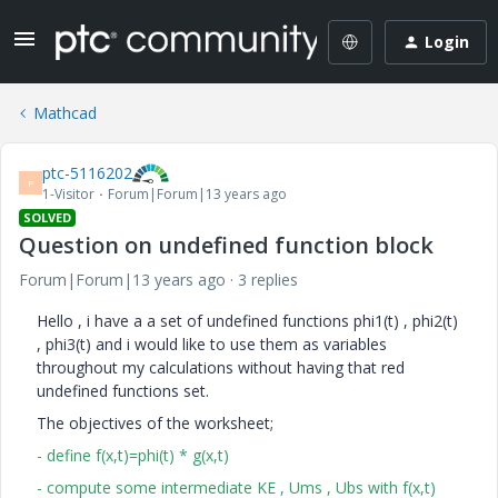
Login
Mathcad
ptc-5116202
P
1-Visitor
Forum|Forum|13 years ago
SOLVED
Question on undefined function block
Forum|Forum|13 years ago
3 replies
Hello , i have a a set of undefined functions phi1(t) , phi2(t)
, phi3(t) and i would like to use them as variables
throughout my calculations without having that red
undefined functions set.
The objectives of the worksheet;
- define f(x,t)=phi(t) * g(x,t)
- compute some intermediate KE , Ums , Ubs with f(x,t)