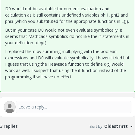
D0 would not be available for numeric evaluation and
calculation as it still contains undefined variables phi1, phi2 and
phi3 (which you substituted for the appropriate functions in L()).
But in your case D0 would not even evaluate symbolically! It
seems that Mathcads symbolics do not like the if-statements in
your definition of q(t).
I replaced them by summing multiplying with the boolean
expressions and D0 will evaluate symbolically. I haven't tried but
I guess that using the Heaviside function to define q(t) would
work as well. I suspect that using the if function instead of the
programming if will have no effect.
3 replies
Sort by
:
Oldest first