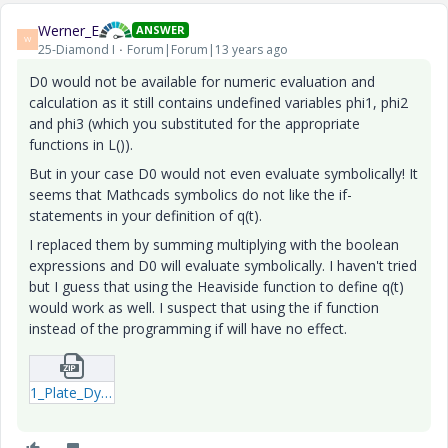
Werner_E
ANSWER
W
25-Diamond I
Forum|Forum|13 years ago
D0 would not be available for numeric evaluation and
calculation as it still contains undefined variables phi1, phi2
and phi3 (which you substituted for the appropriate
functions in L()).
But in your case D0 would not even evaluate symbolically! It
seems that Mathcads symbolics do not like the if-
statements in your definition of q(t).
I replaced them by summing multiplying with the boolean
expressions and D0 will evaluate symbolically. I haven't tried
but I guess that using the Heaviside function to define q(t)
would work as well. I suspect that using the if function
instead of the programming if will have no effect.
1_Plate_Dynamic_Analytical_etc-_2-xmcdz.zip