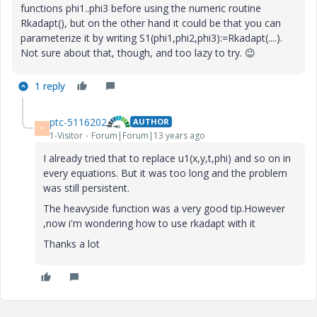
functions phi1..phi3 before using the numeric routine
Rkadapt(), but on the other hand it could be that you can
parameterize it by writing S1(phi1,phi2,phi3):=Rkadapt(....).
Not sure about that, though, and too lazy to try.
😉
1 reply
ptc-5116202
AUTHOR
P
1-Visitor
Forum|Forum|13 years ago
I already tried that to replace u1(x,y,t,phi) and so on in
every equations. But it was too long and the problem
was still persistent.
The heavyside function was a very good tip.However
,now i'm wondering how to use rkadapt with it
Thanks a lot