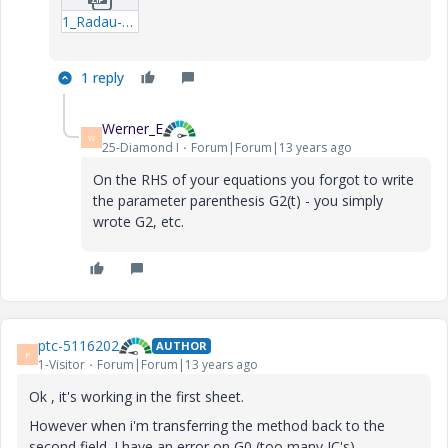
1_Radau-Second-order-system_b-xmcd.zip
1 reply
Werner_E
W
25-Diamond I
Forum|Forum|13 years ago
On the RHS of your equations you forgot to write
the parameter parenthesis G2(t) - you simply
wrote G2, etc.
ptc-5116202
AUTHOR
P
1-Visitor
Forum|Forum|13 years ago
Ok , it's working in the first sheet.
However when i'm transferring the method back to the
second field. I have an error on G0 (too many IC's)