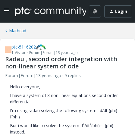
Login
Mathcad
ptc-5116202
P
1-Visitor
Forum|Forum|13 years ago
Radau , second order integration with
non-linear system of ode
Forum|Forum|13 years ago
9 replies
Hello everyone,
I have a system of 3 non linear equations second order
differential.
I'm using radau solving the following system : d/dt (phi) =
f(phi)
But i would like to solve the system d²/dt²(phi)= f(phi)
instead.