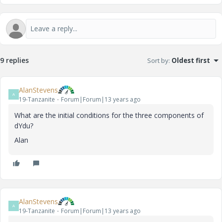
9 replies
Sort by
:
Oldest first
AlanStevens
A
19-Tanzanite
Forum|Forum|13 years ago
What are the initial conditions for the three components of
dYdu?
Alan
AlanStevens
A
19-Tanzanite
Forum|Forum|13 years ago