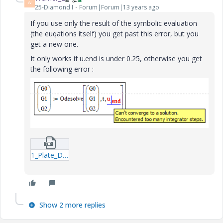
W
25-Diamond I
Forum|Forum|13 years ago
If you use only the result of the symbolic evaluation
(the euqations itself) you get past this error, but you
get a new one.
It only works if u.end is under 0.25, otherwise you get
the following error :
1_Plate_Dynamic_Analytical_formulas_Energetic_Rkadapt_3-xmcdz.zip
Show 2 more replies