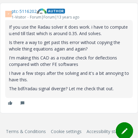
ptc-5116202
AUTHOR
P
1-Visitor
Forum|Forum|13 years ago
If you use the Radau solver it does work. i have to compute
u.end till tlast which is around 0.35. And solves.
Is there a way to get past this error without copying the
whole thing equations again and again?
I'm making this CAD as a routine check for deflections
compared with other FE softwares
I have a few steps after the solving and it's a bit annoying to
have this.
The bdf/radau signal diverge? Let me check that out.
Terms & Conditions
Cookie settings
Accessibility statement