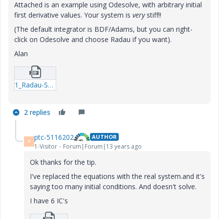
Attached is an example using Odesolve, with arbitrary initial
first derivative values. Your system is
very
stiff!!
(The default integrator is BDF/Adams, but you can right-
click on Odesolve and choose Radau if you want).
Alan
1_Radau-Second-order-system_b-xmcd.zip
2 replies
ptc-5116202
AUTHOR
P
1-Visitor
Forum|Forum|13 years ago
Ok thanks for the tip.
I've replaced the equations with the real system.and it's
saying too many initial conditions. And doesn't solve.
I have 6 IC's