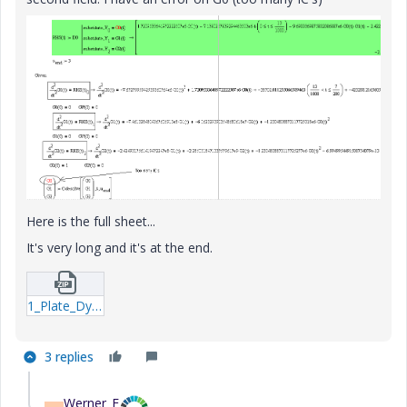
Here is the full sheet...
It's very long and it's at the end.
1_Plate_Dynamic_Analytical_formulas_Energetic_Rkadapt-xmcd.zip
3 replies
Werner_E