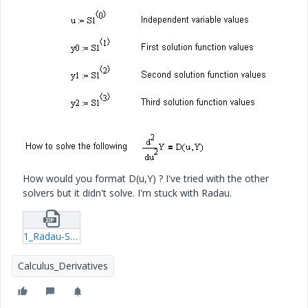
How would you format D(u,Y) ? I've tried with the other
solvers but it didn't solve. I'm stuck with Radau.
1_Radau-Second-order-system-xmcd.zip
Calculus_Derivatives