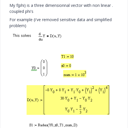
My f(phi) is a three dimensionnal vector with non linear .
coupled phi's
For example (i've removed sensitive data and simplified
problem)