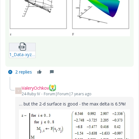
1_Data-xyz.zip
2 replies
ValeryOchkov
V
24-Ruby IV
Forum|Forum|7 years ago
… but the 2-d surface is good - the max delta is 6.5%!