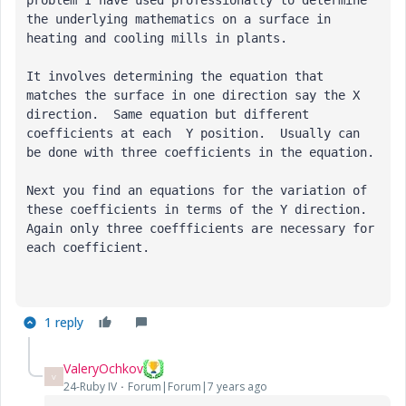
the underlying mathematics on a surface in 
heating and cooling mills in plants. 
It involves determining the equation that 
matches the surface in one direction say the X 
direction.  Same equation but different 
coefficients at each  Y position.  Usually can 
be done with three coefficients in the equation.
Next you find an equations for the variation of 
these coefficients in terms of the Y direction.  
Again only three coeffficients are necessary for 
each coefficient.
1 reply
ValeryOchkov
V
24-Ruby IV
Forum|Forum|7 years ago