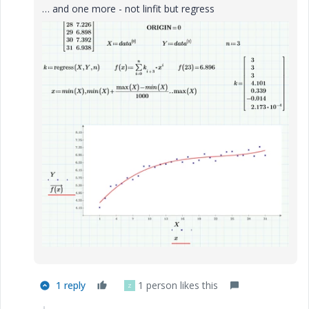
… and one more - not linfit but regress
1 reply
1 person likes this
Z