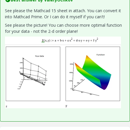
See please the Mathcad 15 sheet in attach. You can convert it
into Mathcad Prime. Or I can do it myself if you can't!
See please the picture! You can choose more optimal function
for your data - not the 2-d order plane!