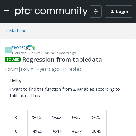
Login
Mathcad
zeonet
Z
1-Visitor
Forum|Forum|7 years ago
Regression from tabledata
SOLVED
Forum|Forum|7 years ago
11 replies
Hello,
I want to find the function from 2 variables according to
table data I have:
c
t=16
t=25
t=50
t=75
0
4925
4511
4277
3845