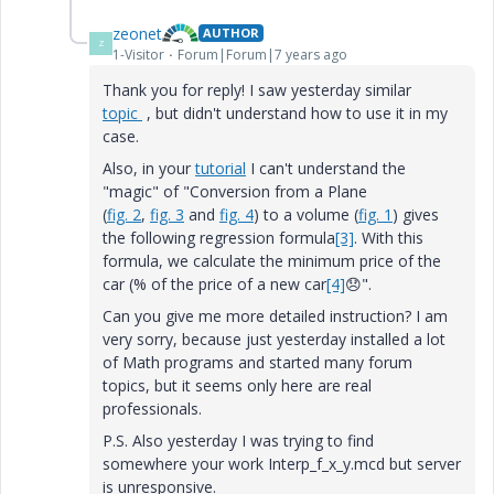
zeonet
AUTHOR
Z
1-Visitor
Forum|Forum|7 years ago
Thank you for reply! I saw yesterday similar
topic
, but didn't understand how to use it in my
case.
Also, in your
tutorial
I can't understand the
"magic" of "
Conversion from a Plane
(
fig. 2
,
fig. 3
and
fig. 4
) to a volume (
fig. 1
) gives
the following regression formula
[3]
. With this
formula, we calculate the minimum price of the
car (% of the price of a new car
[4]
😞
".
Can you give me more detailed instruction? I am
very sorry, because just yesterday installed a lot
of Math programs and started many forum
topics, but it seems only here are real
professionals.
P.S. Also
yesterday
I was trying to find
somewhere your work Interp_f_x_y.mcd but server
is unresponsive.