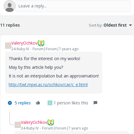
11 replies
Sort by
:
Oldest first
ValeryOchkov
V
24-Ruby IV
Forum|Forum|7 years ago
Thanks for the interest on my works!
May by this article help you?
It is not an interpolation but an approximation!
http://twt.mpei.ac.ru/ochkov/car/c_e.html
5 replies
1 person likes this
Z
ValeryOchkov
V
24-Ruby IV
Forum|Forum|7 years ago