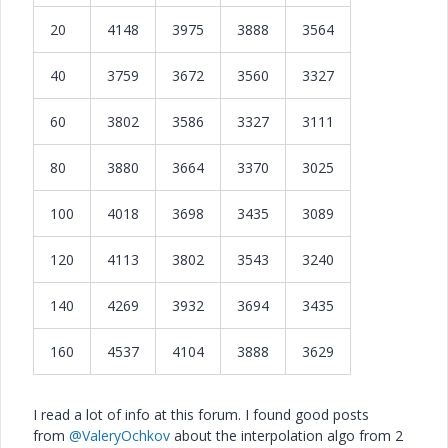
20
4148
3975
3888
3564
40
3759
3672
3560
3327
60
3802
3586
3327
3111
80
3880
3664
3370
3025
100
4018
3698
3435
3089
120
4113
3802
3543
3240
140
4269
3932
3694
3435
160
4537
4104
3888
3629
I read a lot of info at this forum. I found good posts
from
@ValeryOchkov
about the interpolation algo from 2