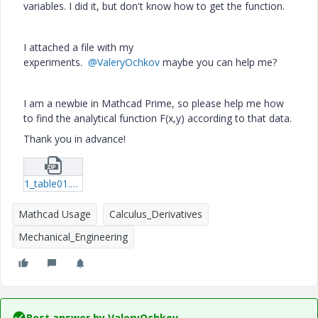
variables. I did it, but don't know how to get the function.
I attached a file with my
experiments.
@ValeryOchkov
maybe you can help me?
I am a newbie in Mathcad Prime, so please help me how
to find the analytical function F(x,y) according to that data.
Thank you in advance!
1_table01.zip
Mathcad Usage
Calculus_Derivatives
Mechanical_Engineering
Best answer by
ValeryOchkov