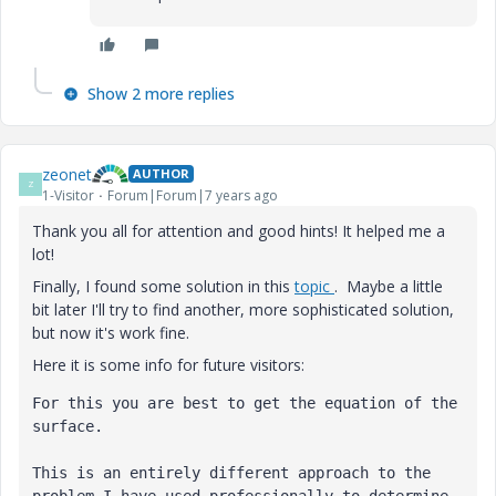
Show 2 more replies
zeonet
AUTHOR
Z
1-Visitor
Forum|Forum|7 years ago
Thank you all for attention and good hints! It helped me a
lot!
Finally, I found some solution in this
topic
. Maybe a little
bit later I'll try to find another, more sophisticated solution,
but now it's work fine.
Here it is some info for future visitors:
For this you are best to get the equation of the 
surface.
This is an entirely different approach to the 
problem I have used professionally to determine 