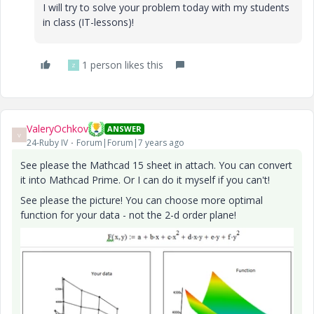
I will try to solve your problem today with my students
in class (IT-lessons)!
1 person likes this
Z
ValeryOchkov
ANSWER
V
24-Ruby IV
Forum|Forum|7 years ago
See please the Mathcad 15 sheet in attach. You can convert
it into Mathcad Prime. Or I can do it myself if you can't!
See please the picture! You can choose more optimal
function for your data - not the 2-d order plane!