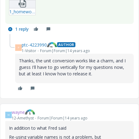
1_homework-xmcd.zip
1 reply
ptc-4223990
AUTHOR
P
1-Visitor
Forum|Forum|14 years ago
Thanks, the unit conversion works like a charm, and I
guess I'll have to go vertically for my questions now,
but at least I know how to release it.
wayne
W
12-Amethyst
Forum|Forum|14 years ago
In addition to what Fred said
Re-using variable names is not a problem, but