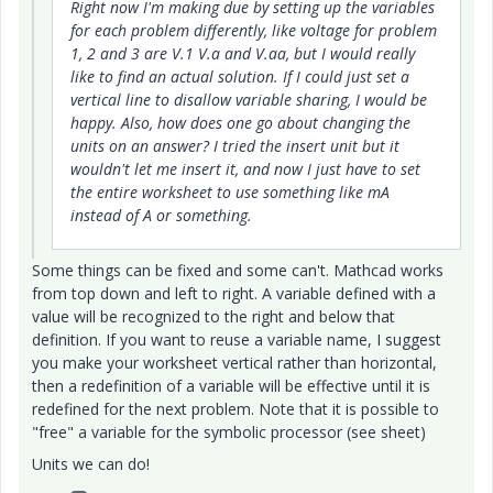
Right now I'm making due by setting up the variables
for each problem differently, like voltage for problem
1, 2 and 3 are V.1 V.a and V.aa, but I would really
like to find an actual solution. If I could just set a
vertical line to disallow variable sharing, I would be
happy. Also, how does one go about changing the
units on an answer? I tried the insert unit but it
wouldn't let me insert it, and now I just have to set
the entire worksheet to use something like mA
instead of A or something.
Some things can be fixed and some can't. Mathcad works
from top down and left to right. A variable defined with a
value will be recognized to the right and below that
definition. If you want to reuse a variable name, I suggest
you make your worksheet vertical rather than horizontal,
then a redefinition of a variable will be effective until it is
redefined for the next problem. Note that it is possible to
"free" a variable for the symbolic processor (see sheet)
Units we can do!