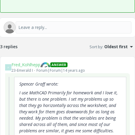
3 replies
Sort by
:
Oldest first
Fred_Kohlhepp
ANSWER
F
23-Emerald I
Forum|Forum|14 years ago
Spencer Graff wrote:
I use MathCAD Primarily for homework and I love it,
but there is one problem. I set my problems up so
that they go horizontally across the worksheet, and
they work for them goes downwards for as long as
needed. My problem is that the variables are being
shared across all of them, and since most of our
problems are similar, it gives me some difficulties.