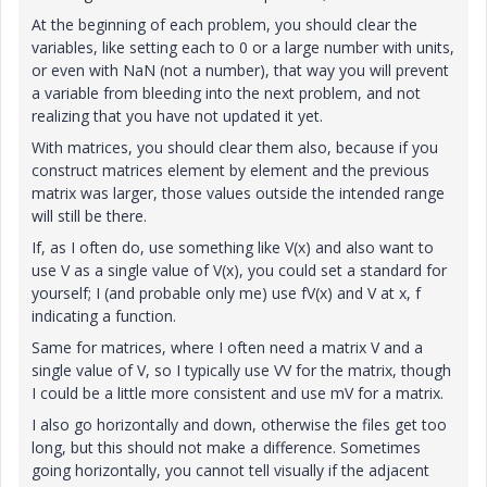
At the beginning of each problem, you should clear the
variables, like setting each to 0 or a large number with units,
or even with NaN (not a number), that way you will prevent
a variable from bleeding into the next problem, and not
realizing that you have not updated it yet.
With matrices, you should clear them also, because if you
construct matrices element by element and the previous
matrix was larger, those values outside the intended range
will still be there.
If, as I often do, use something like V(x) and also want to
use V as a single value of V(x), you could set a standard for
yourself; I (and probable only me) use fV(x) and V at x, f
indicating a function.
Same for matrices, where I often need a matrix V and a
single value of V, so I typically use VV for the matrix, though
I could be a little more consistent and use mV for a matrix.
I also go horizontally and down, otherwise the files get too
long, but this should not make a difference. Sometimes
going horizontally, you cannot tell visually if the adjacent