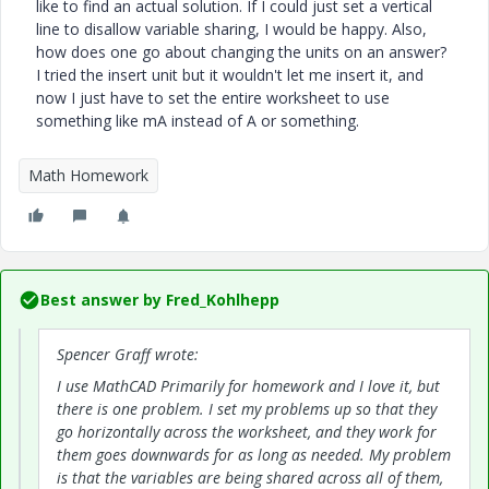
like to find an actual solution. If I could just set a vertical
line to disallow variable sharing, I would be happy. Also,
how does one go about changing the units on an answer?
I tried the insert unit but it wouldn't let me insert it, and
now I just have to set the entire worksheet to use
something like mA instead of A or something.
Math Homework
Best answer by
Fred_Kohlhepp
Spencer Graff wrote:
I use MathCAD Primarily for homework and I love it, but
there is one problem. I set my problems up so that they
go horizontally across the worksheet, and they work for
them goes downwards for as long as needed. My problem
is that the variables are being shared across all of them,