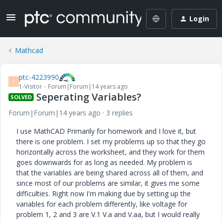
Login
Mathcad
ptc-4223990
P
1-Visitor
Forum|Forum|14 years ago
Seperating Variables?
SOLVED
Forum|Forum|14 years ago
3 replies
I use MathCAD Primarily for homework and I love it, but
there is one problem. I set my problems up so that they go
horizontally across the worksheet, and they work for them
goes downwards for as long as needed. My problem is
that the variables are being shared across all of them, and
since most of our problems are similar, it gives me some
difficulties. Right now I'm making due by setting up the
variables for each problem differently, like voltage for
problem 1, 2 and 3 are V.1 V.a and V.aa, but I would really