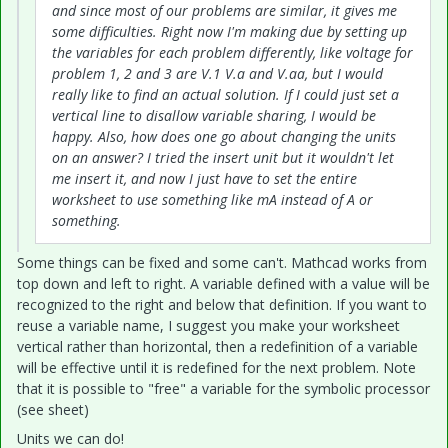
and since most of our problems are similar, it gives me
some difficulties. Right now I'm making due by setting up
the variables for each problem differently, like voltage for
problem 1, 2 and 3 are V.1 V.a and V.aa, but I would
really like to find an actual solution. If I could just set a
vertical line to disallow variable sharing, I would be
happy. Also, how does one go about changing the units
on an answer? I tried the insert unit but it wouldn't let
me insert it, and now I just have to set the entire
worksheet to use something like mA instead of A or
something.
Some things can be fixed and some can't. Mathcad works from
top down and left to right. A variable defined with a value will be
recognized to the right and below that definition. If you want to
reuse a variable name, I suggest you make your worksheet
vertical rather than horizontal, then a redefinition of a variable
will be effective until it is redefined for the next problem. Note
that it is possible to "free" a variable for the symbolic processor
(see sheet)
Units we can do!