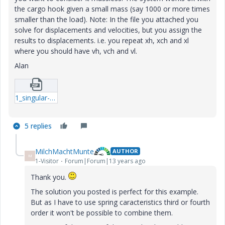
the cargo hook given a small mass (say 1000 or more times
smaller than the load). Note: In the file you attached you
solve for displacements and velocities, but you assign the
results to displacements. i.e. you repeat xh, xch and xl
where you should have vh, vch and vl.
Alan
1_singular-systemb-xmcd.zip
5 replies
MilchMachtMunte
AUTHOR
M
1-Visitor
Forum|Forum|13 years ago
Thank you.
The solution you posted is perfect for this example.
But as I have to use spring caracteristics third or fourth
order it won't be possible to combine them.