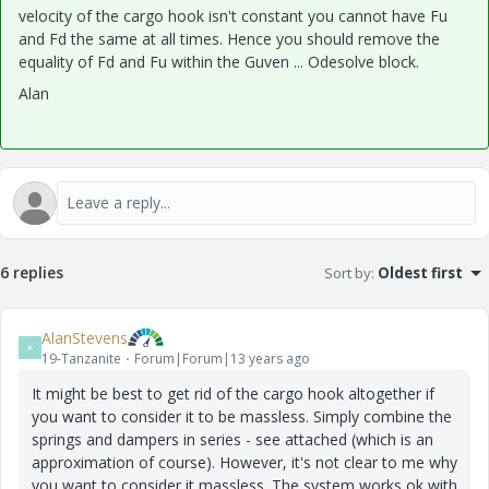
velocity of the cargo hook isn't constant you cannot have Fu
and Fd the same at all times. Hence you should remove the
equality of Fd and Fu within the Guven ... Odesolve block.
Alan
6 replies
Sort by
:
Oldest first
AlanStevens
A
19-Tanzanite
Forum|Forum|13 years ago
It might be best to get rid of the cargo hook altogether if
you want to consider it to be massless. Simply combine the
springs and dampers in series - see attached (which is an
approximation of course). However, it's not clear to me why
you want to consider it massless. The system works ok with