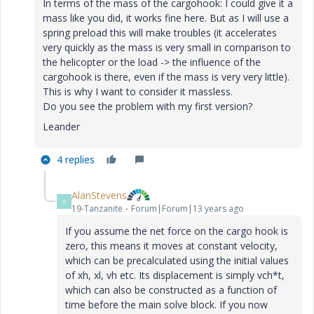
In terms of the mass of the cargohook: I could give it a
mass like you did, it works fine here. But as I will use a
spring preload this will make troubles (it accelerates
very quickly as the mass is very small in comparison to
the helicopter or the load -> the influence of the
cargohook is there, even if the mass is very very little).
This is why I want to consider it massless.
Do you see the problem with my first version?
Leander
4 replies
AlanStevens
A
19-Tanzanite
Forum|Forum|13 years ago
If you assume the net force on the cargo hook is
zero, this means it moves at constant velocity,
which can be precalculated using the initial values
of xh, xl, vh etc. Its displacement is simply vch*t,
which can also be constructed as a function of
time before the main solve block. If you now