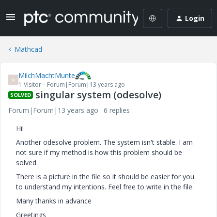
Login
Mathcad
MilchMachtMunte
M
1-Visitor
Forum|Forum|13 years ago
singular system (odesolve)
SOLVED
Forum|Forum|13 years ago
6 replies
Hi!
Another odesolve problem. The system isn't stable. I am
not sure if my method is how this problem should be
solved.
There is a picture in the file so it should be easier for you
to understand my intentions. Feel free to write in the file.
Many thanks in advance
Greetings