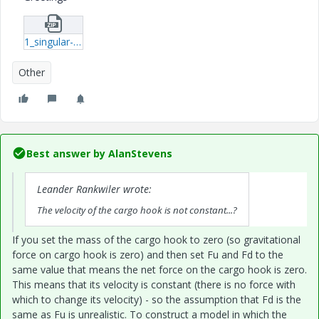
1_singular-system-xmcd.zip
Other
Best answer by
AlanStevens
Leander Rankwiler wrote:
The velocity of the cargo hook is not constant...?
If you set the mass of the cargo hook to zero (so gravitational
force on cargo hook is zero) and then set Fu and Fd to the
same value that means the net force on the cargo hook is zero.
This means that its velocity is constant (there is no force with
which to change its velocity) - so the assumption that Fd is the
same as Fu is unrealistic. To construct a model in which the