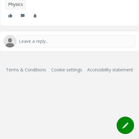
Physics
Terms & Conditions
Cookie settings
Accessibility statement