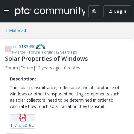
Login
Mathcad
ptc-5133430
P
1-Visitor
Forum|Forum|12 years ago
Solar Properties of Windows
Forum|Forum|12 years ago
0 replies
Description:
The solar transmittance, reflectance and absorptance of
windows or other transparent building components such
as solar collectors need to be determined in order to
calculate how much solar radiation they transmit.
1_7-2_Solar_Properties_of_Windows.pdf