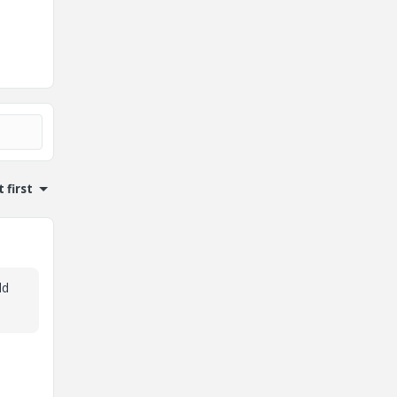
 first
ld