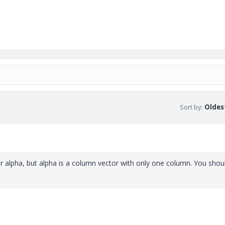
Sort by
:
Oldest
r alpha, but alpha is a column vector with only one column. You shou