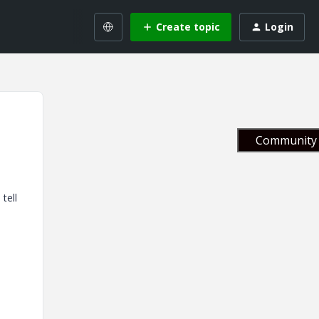
Create topic
Login
Community 
tell