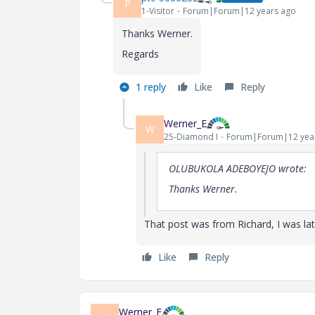
P
1-Visitor
Forum|Forum|12 years ago
Thanks Werner.
Regards
1 reply
Like
Reply
Werner_E
W
25-Diamond I
Forum|Forum|12 yea
OLUBUKOLA ADEBOYEJO wrote:
Thanks Werner.
That post was from Richard, I was la
Like
Reply
Werner_E