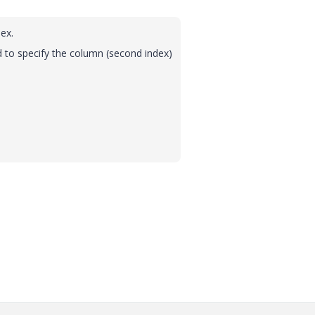
ex.
 to specify the column (second index)