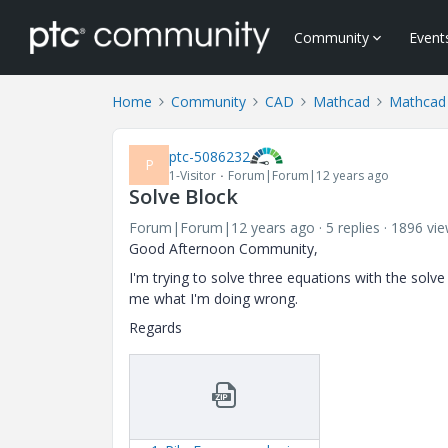
Community
Event
Home
Community
CAD
Mathcad
Mathcad
ptc-5086232
P
1-Visitor
Forum|Forum|12 years ago
Solve Block
Forum|Forum|12 years ago
5 replies
1896 vi
Good Afternoon Community,
I'm trying to solve three equations with the solve
me what I'm doing wrong.
Regards