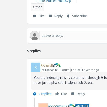
1_Pile-Forces-mcdx.zip
Other
Like
Reply
Subscribe
5 replies
RichardJ
R
19-Tanzanite
Forum|Forum|12 years ago
You are indexing row 1, columns 1 through 9 fo
have just alpha sub 1, alpha sub 2, etc.
2 replies
Like
Reply
ptc-5086232
AUTHOR