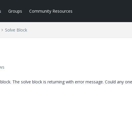
s
Groups
Community Resources
Solve Block
ews
 block. The solve block is returning with error message. Could any one 