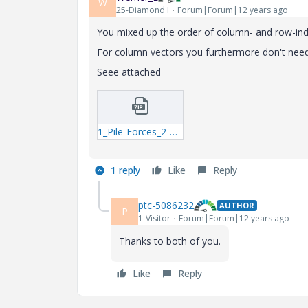
W
25-Diamond I
Forum|Forum|12 years ago
You mixed up the order of column- and row-ind
For column vectors you furthermore don't need
Seee attached
1_Pile-Forces_2-mcdx.zip
1 reply
Like
Reply
ptc-5086232
AUTHOR
P
1-Visitor
Forum|Forum|12 years ago
Thanks to both of you.
Like
Reply